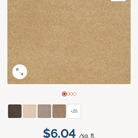
+26
$6.04
/sq. ft.