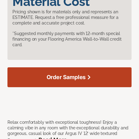
Material Cost
Pricing shown is for materials only and represents an
ESTIMATE. Request a free professional measure for a
complete and accurate project cost.
*Suggested monthly payments with 12-month special
financing on your Flooring America Wall-to-Wall credit
card.
Order Samples
Relax comfortably with exceptional toughness! Enjoy a
calming vibe in any room with the exceptional durability and
gorgeous, casual look of our Argus IV 12’ wide textured