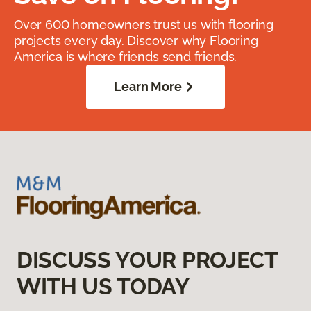
Over 600 homeowners trust us with flooring
projects every day. Discover why Flooring
America is where friends send friends.
Learn More
DISCUSS YOUR PROJECT
WITH US TODAY