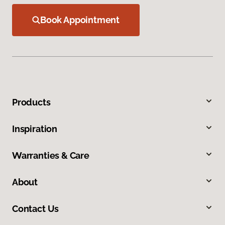
Book Appointment
Products
Inspiration
Warranties & Care
About
Contact Us