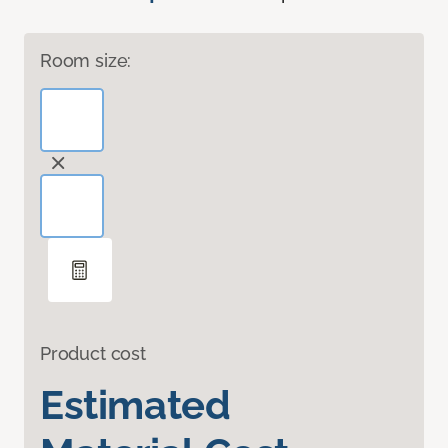
Room size:
Product cost
Estimated