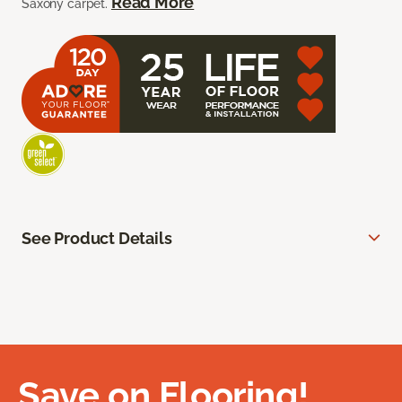
Read More
Saxony carpet.
See Product Details
Save on Flooring!