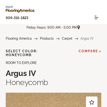
909-316-1823
Friday Hours: 9:00 AM - 5:00 PM
Flooring America
Products
Carpet
Argus IV
SELECT COLOR:
COMPARE >
HONEYCOMB
ROOM TO EXPLORE
Argus IV
Honeycomb