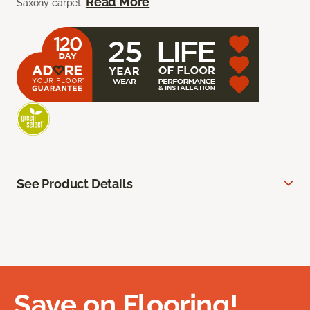
Read More
Saxony carpet.
See Product Details
Save on Flooring!