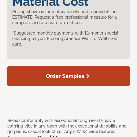
Material Cost
Pricing shown is for materials only and represents an
ESTIMATE. Request a free professional measure for a
complete and accurate project cost.
*Suggested monthly payments with 12-month special
financing on your Flooring America Wall-to-Wall credit
card.
Order Samples
Relax comfortably with exceptional toughness! Enjoy a
calming vibe in any room with the exceptional durability and
gorgeous, casual look of our Argus IV 12’ wide textured