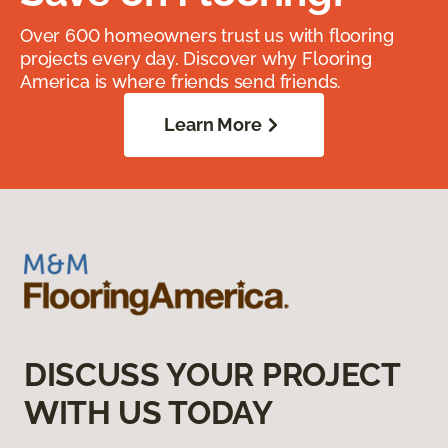
Over 600 homeowners trust us with flooring
projects every day. Discover why Flooring
America is where friends send friends.
Learn More
DISCUSS YOUR PROJECT
WITH US TODAY