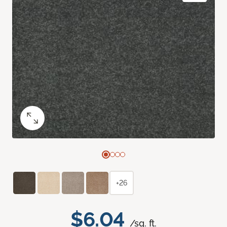
+26
$6.04
/sq. ft.