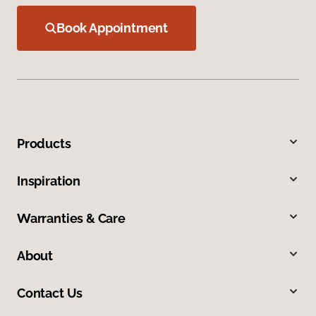
Book Appointment
Products
Inspiration
Warranties & Care
About
Contact Us