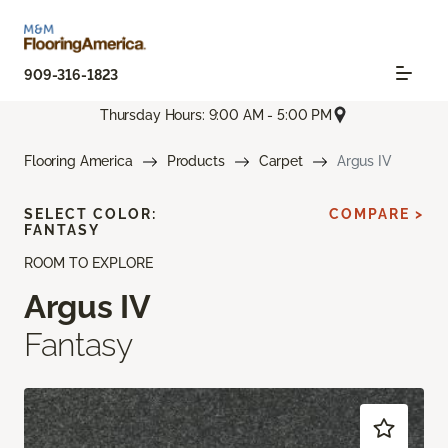
909-316-1823
Thursday Hours: 9:00 AM - 5:00 PM
Flooring America
Products
Carpet
Argus IV
SELECT COLOR:
COMPARE >
FANTASY
ROOM TO EXPLORE
Argus IV
Fantasy