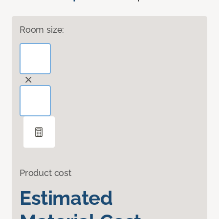
Room size:
Product cost
Estimated