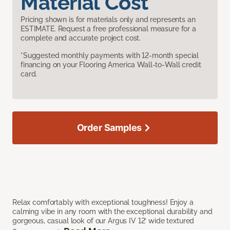
Material Cost
Pricing shown is for materials only and represents an
ESTIMATE. Request a free professional measure for a
complete and accurate project cost.
*Suggested monthly payments with 12-month special
financing on your Flooring America Wall-to-Wall credit
card.
Order Samples
Relax comfortably with exceptional toughness! Enjoy a
calming vibe in any room with the exceptional durability and
gorgeous, casual look of our Argus IV 12’ wide textured