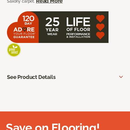
Read More
Saxony carpet.
See Product Details
Save on Flooring!