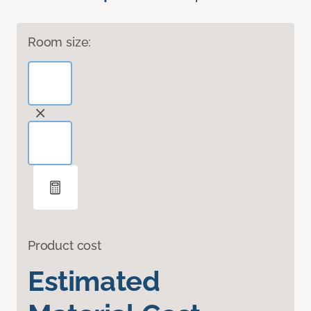
Room size:
Product cost
Estimated