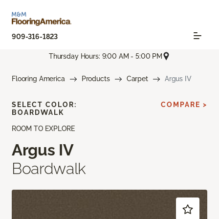
909-316-1823
Thursday Hours: 9:00 AM - 5:00 PM
Flooring America
Products
Carpet
Argus IV
SELECT COLOR:
COMPARE >
BOARDWALK
ROOM TO EXPLORE
Argus IV
Boardwalk