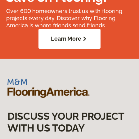
Over 600 homeowners trust us with flooring
projects every day. Discover why Flooring
America is where friends send friends.
Learn More
DISCUSS YOUR PROJECT
WITH US TODAY