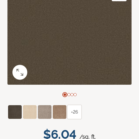
+26
$6.04
/sq. ft.