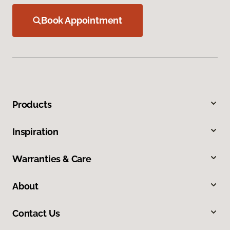
Book Appointment
Products
Inspiration
Warranties & Care
About
Contact Us