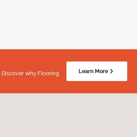
Learn More
. Discover why Flooring