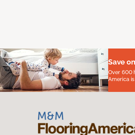
Save on
Over 600 h
America is