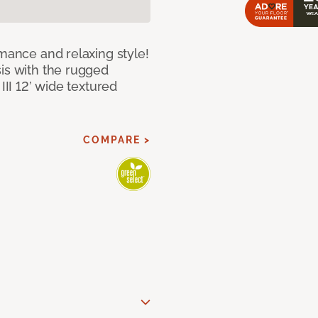
rmance and relaxing style!
sis with the rugged
III 12’ wide textured
COMPARE >