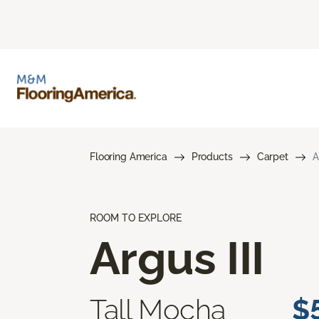
Flooring America
Products
Carpet
A
ROOM TO EXPLORE
Argus III
Tall Mocha
$