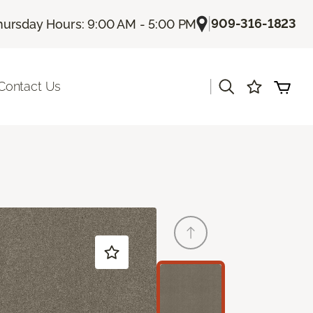
|
909-316-1823
hursday Hours: 9:00 AM - 5:00 PM
|
Contact Us