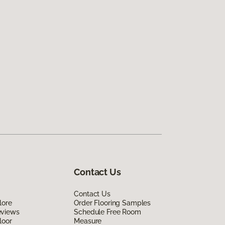
Contact Us
Contact Us
lore
Order Flooring Samples
eviews
Schedule Free Room
loor
Measure