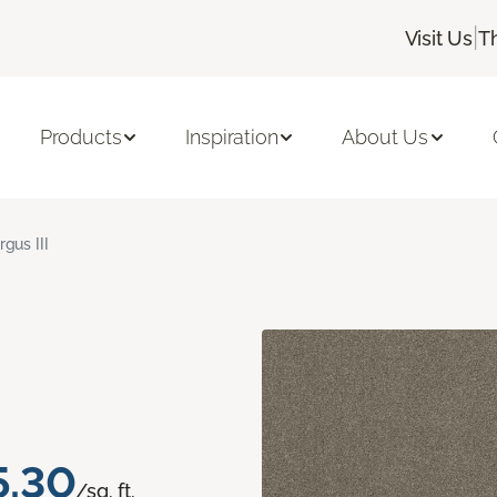
|
Visit Us
T
Products
Inspiration
About Us
rgus III
5.30
/sq. ft.