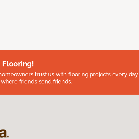
 Flooring!
omeowners trust us with flooring projects every day
 where friends send friends.