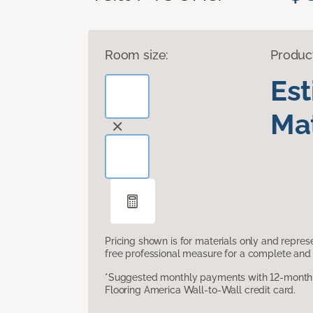
Room size:
Produc
Es
Mat
Pricing shown is for materials only and repre
free professional measure for a complete and 
*Suggested monthly payments with 12-month s
Flooring America Wall-to-Wall credit card.