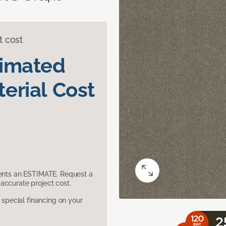
t cost
timated
erial Cost
sents an ESTIMATE. Request a
accurate project cost.
pecial financing on your