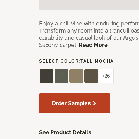
Enjoy a chill vibe with enduring perfo
Transform any room into a tranquil oa
durability and casual look of our Argus 
Saxony carpet.
Read More
SELECT COLOR:
TALL MOCHA
+26
Order Samples
See Product Details