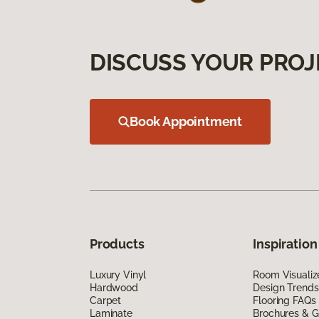
DISCUSS YOUR PROJ
Book Appointment
Products
Inspiration
Luxury Vinyl
Room Visualiz
Hardwood
Design Trends
Carpet
Flooring FAQs
Laminate
Brochures & G