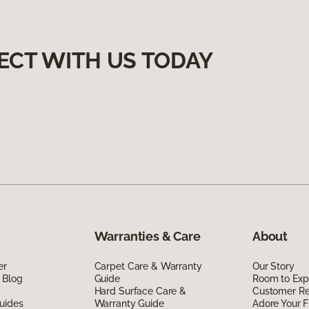
ECT WITH US TODAY
Warranties & Care
About
er
Carpet Care & Warranty
Our Story
 Blog
Guide
Room to Exp
Hard Surface Care &
Customer R
uides
Warranty Guide
Adore Your F