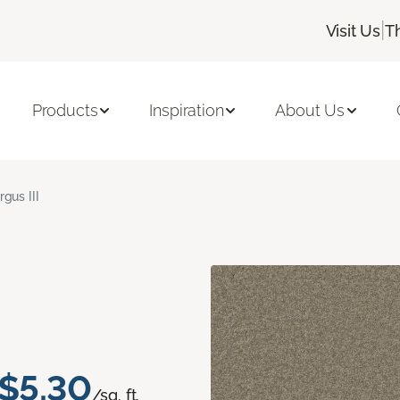
|
Visit Us
T
Products
Inspiration
About Us
rgus III
$5.30
/sq. ft.