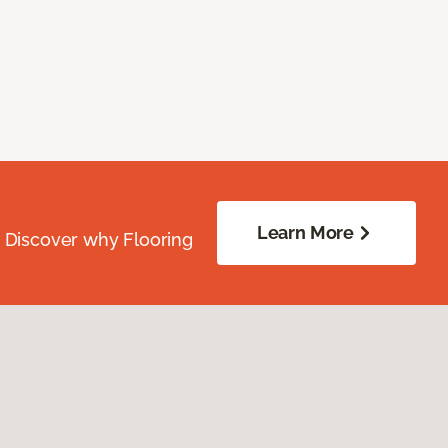
Learn More
. Discover why Flooring