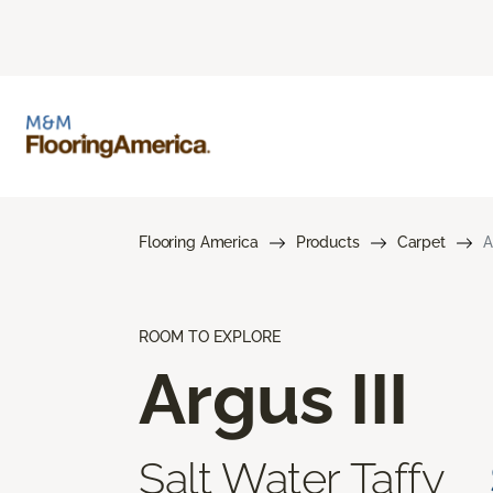
Flooring America
Products
Carpet
A
ROOM TO EXPLORE
Argus III
Salt Water Taffy