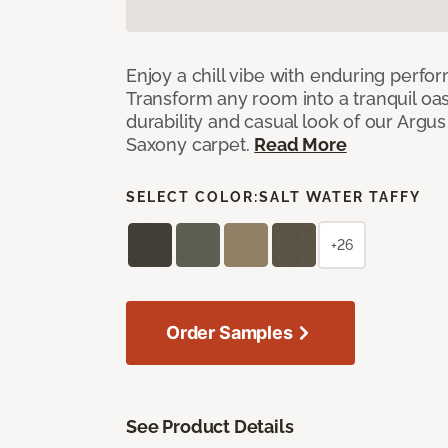
Enjoy a chill vibe with enduring perfo
Transform any room into a tranquil oa
durability and casual look of our Argus 
Saxony carpet.
Read More
SELECT COLOR:
SALT WATER TAFFY
+26
Order Samples
See Product Details