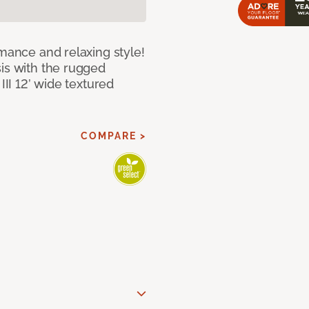
rmance and relaxing style!
sis with the rugged
III 12’ wide textured
COMPARE >