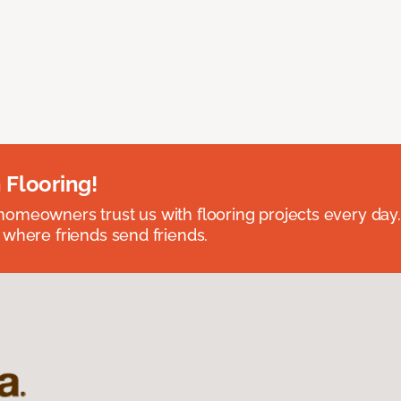
 Flooring!
omeowners trust us with flooring projects every day
 where friends send friends.