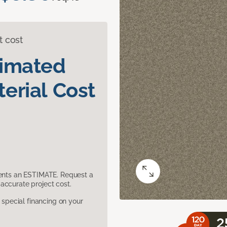
t cost
timated
erial Cost
sents an ESTIMATE. Request a
accurate project cost.
pecial financing on your