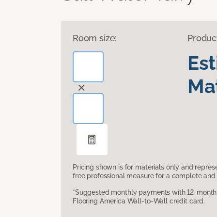
Room size:
Produc
Es
Mat
Pricing shown is for materials only and repre
free professional measure for a complete and 
*Suggested monthly payments with 12-month s
Flooring America Wall-to-Wall credit card.