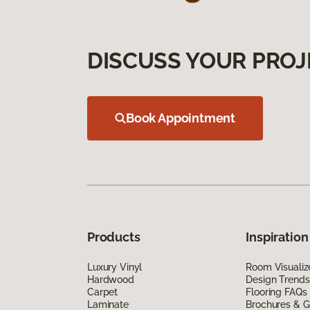
DISCUSS YOUR PROJ
Book Appointment
Products
Inspiration
Luxury Vinyl
Room Visualiz
Hardwood
Design Trends
Carpet
Flooring FAQs
Laminate
Brochures & G