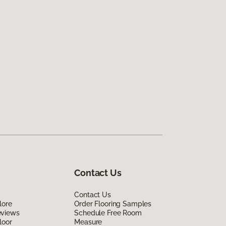
Contact Us
Contact Us
lore
Order Flooring Samples
eviews
Schedule Free Room
loor
Measure