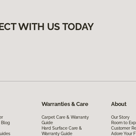
ECT WITH US TODAY
Warranties & Care
About
er
Carpet Care & Warranty
Our Story
 Blog
Guide
Room to Exp
Hard Surface Care &
Customer R
uides
Warranty Guide
Adore Your F