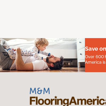
Save on
Over 600 h
America is