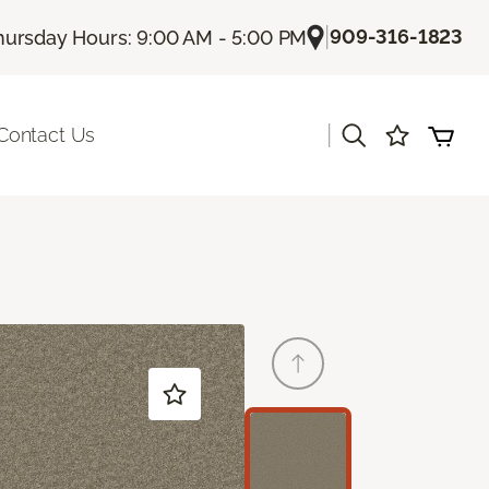
|
909-316-1823
hursday Hours: 9:00 AM - 5:00 PM
|
Contact Us