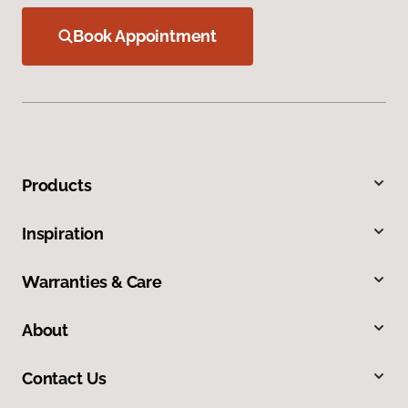
Book Appointment
Products
Inspiration
Warranties & Care
About
Contact Us