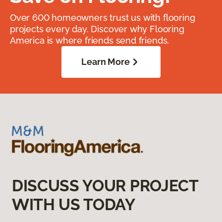
Over 600 homeowners trust us with flooring
projects every day. Discover why Flooring
America is where friends send friends.
Learn More
DISCUSS YOUR PROJECT
WITH US TODAY