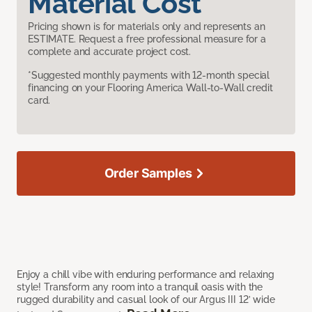
Material Cost
Pricing shown is for materials only and represents an
ESTIMATE. Request a free professional measure for a
complete and accurate project cost.
*Suggested monthly payments with 12-month special
financing on your Flooring America Wall-to-Wall credit
card.
Order Samples
Enjoy a chill vibe with enduring performance and relaxing
style! Transform any room into a tranquil oasis with the
rugged durability and casual look of our Argus III 12’ wide