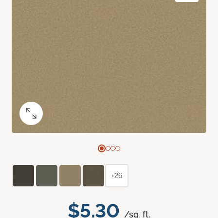
+26
$5.30
/sq. ft.