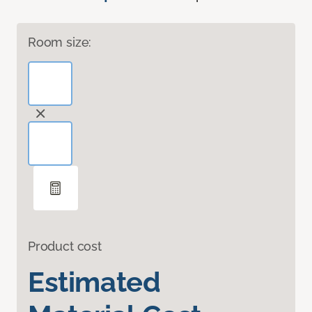
Room size:
Product cost
Estimated