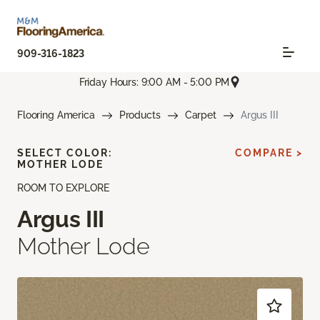
909-316-1823
Friday Hours: 9:00 AM - 5:00 PM
Flooring America
Products
Carpet
Argus III
SELECT COLOR:
COMPARE >
MOTHER LODE
ROOM TO EXPLORE
Argus III
Mother Lode