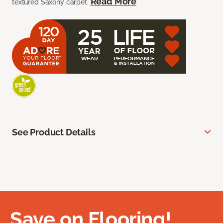
Read More
textured Saxony carpet.
See Product Details
Save on Flooring!