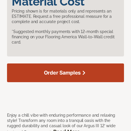
Material Cost
Pricing shown is for materials only and represents an
ESTIMATE. Request a free professional measure for a
complete and accurate project cost.
*Suggested monthly payments with 12-month special
financing on your Flooring America Wall-to-Wall credit
card.
Order Samples
Enjoy a chill vibe with enduring performance and relaxing
style! Transform any room into a tranquil oasis with the
rugged durability and casual look of our Argus III 12’ wide