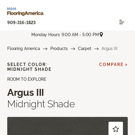
909-316-1823
Monday Hours: 9:00 AM - 5:00 PM
Flooring America
Products
Carpet
Argus III
SELECT COLOR:
COMPARE >
MIDNIGHT SHADE
ROOM TO EXPLORE
Argus III
Midnight Shade