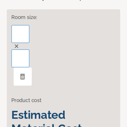
Room size:
Product cost
Estimated