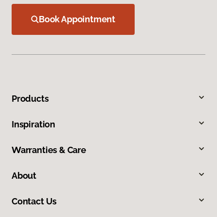
Book Appointment
Products
Inspiration
Warranties & Care
About
Contact Us