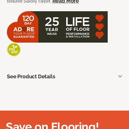
Read More
textured Saxony carpet.
See Product Details
Save on Flooring!