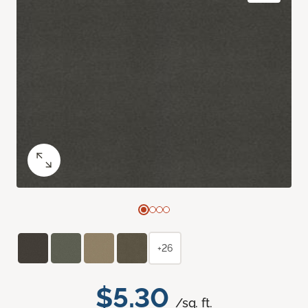
+26
$5.30
/sq. ft.