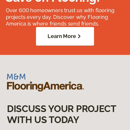
Over 600 homeowners trust us with flooring
projects every day. Discover why Flooring
America is where friends send friends.
Learn More
DISCUSS YOUR PROJECT
WITH US TODAY