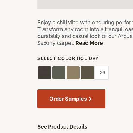
Enjoy a chill vibe with enduring perfo
Transform any room into a tranquil oa
durability and casual look of our Argus 
Saxony carpet.
Read More
SELECT COLOR:
HOLIDAY
+26
Order Samples
See Product Details