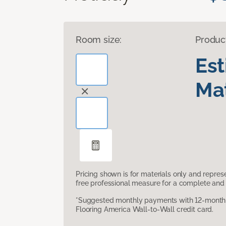
Room size:
Produc
Es
Mat
Pricing shown is for materials only and repre
free professional measure for a complete and 
*Suggested monthly payments with 12-month s
Flooring America Wall-to-Wall credit card.