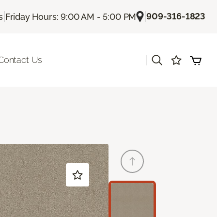
|
|
909-316-1823
s
Friday Hours: 9:00 AM - 5:00 PM
|
Contact Us