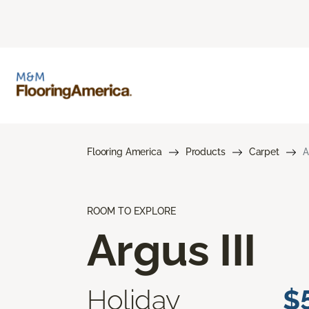
Flooring America
Products
Carpet
A
ROOM TO EXPLORE
Argus III
Holiday
$