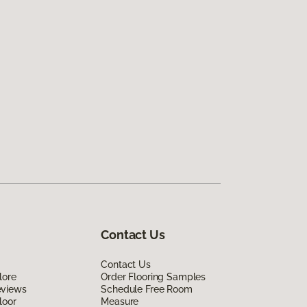
Contact Us
Contact Us
lore
Order Flooring Samples
eviews
Schedule Free Room
loor
Measure