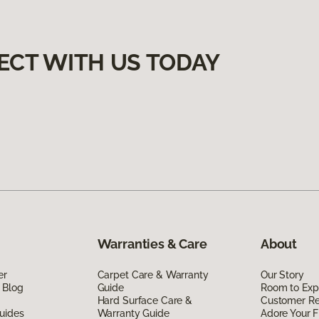
ECT WITH US TODAY
Warranties & Care
About
er
Carpet Care & Warranty
Our Story
 Blog
Guide
Room to Exp
Hard Surface Care &
Customer R
uides
Warranty Guide
Adore Your F