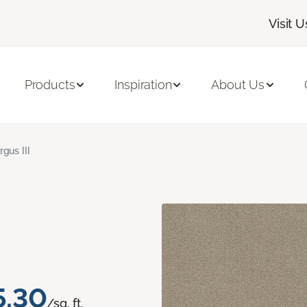
Visit U
Products
Inspiration
About Us
rgus III
5.30
/sq. ft.