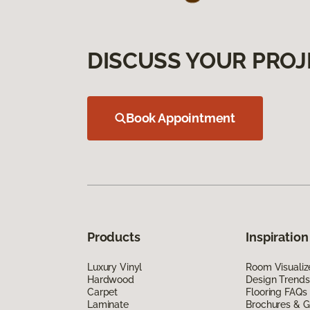
DISCUSS YOUR PROJ
Book Appointment
Products
Inspiration
Luxury Vinyl
Room Visualiz
Hardwood
Design Trends
Carpet
Flooring FAQs
Laminate
Brochures & G