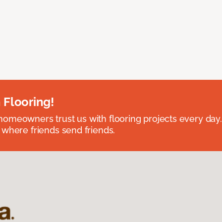
 Flooring!
omeowners trust us with flooring projects every day
 where friends send friends.