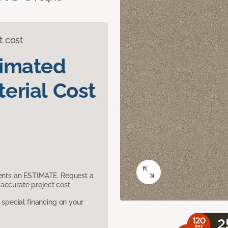
t cost
timated
erial Cost
sents an ESTIMATE. Request a
accurate project cost.
pecial financing on your