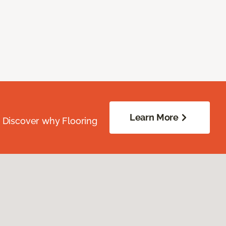
Learn More
. Discover why Flooring