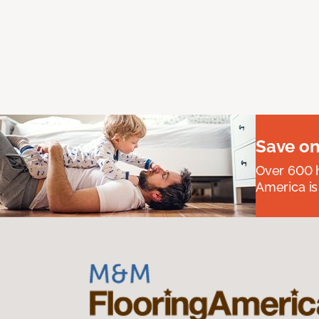
Save on
Over 600 h
America is