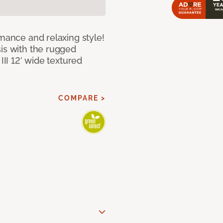
rmance and relaxing style!
sis with the rugged
III 12’ wide textured
COMPARE >