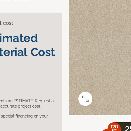
t cost
timated
erial Cost
sents an ESTIMATE. Request a
accurate project cost.
pecial financing on your