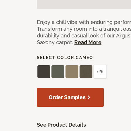
Enjoy a chill vibe with enduring perfo
Transform any room into a tranquil oa
durability and casual look of our Argus 
Saxony carpet.
Read More
SELECT COLOR:
CAMEO
+26
Order Samples
See Product Details