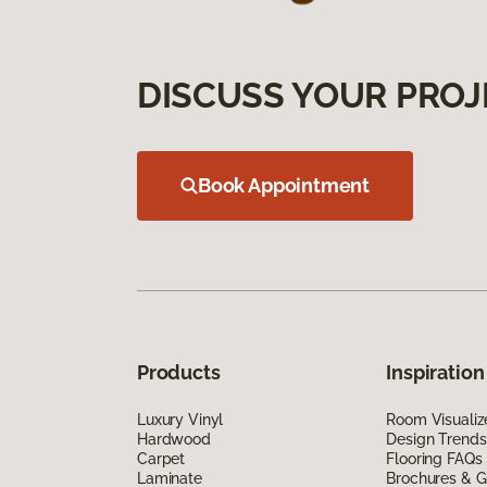
DISCUSS YOUR PROJ
Book Appointment
Products
Inspiration
Luxury Vinyl
Room Visualiz
Hardwood
Design Trends
Carpet
Flooring FAQs
Laminate
Brochures & G