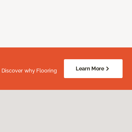
Learn More
. Discover why Flooring