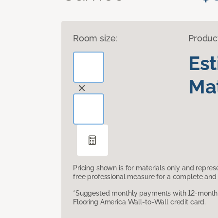
Room size:
Produc
Es
Mat
Pricing shown is for materials only and repre
free professional measure for a complete and 
*Suggested monthly payments with 12-month s
Flooring America Wall-to-Wall credit card.