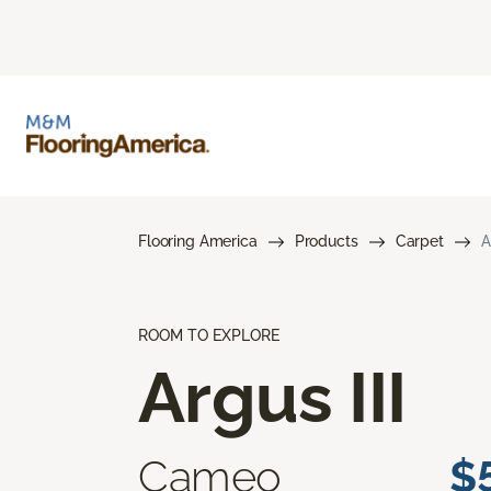
Flooring America
Products
Carpet
A
ROOM TO EXPLORE
Argus III
Cameo
$