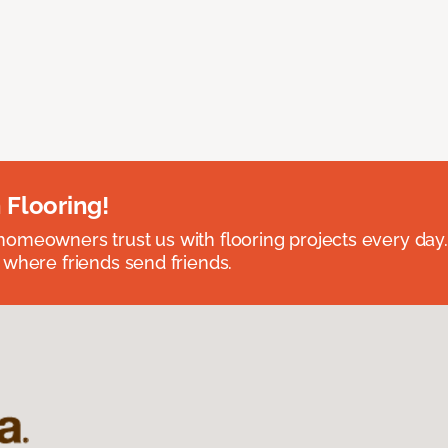
 Flooring!
omeowners trust us with flooring projects every day
 where friends send friends.