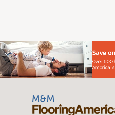
Save on
Over 600 h
America is