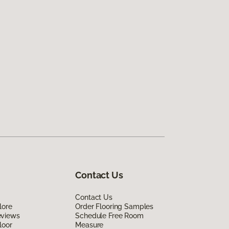
Contact Us
Contact Us
lore
Order Flooring Samples
eviews
Schedule Free Room
loor
Measure