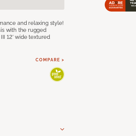
rmance and relaxing style!
sis with the rugged
III 12’ wide textured
COMPARE >