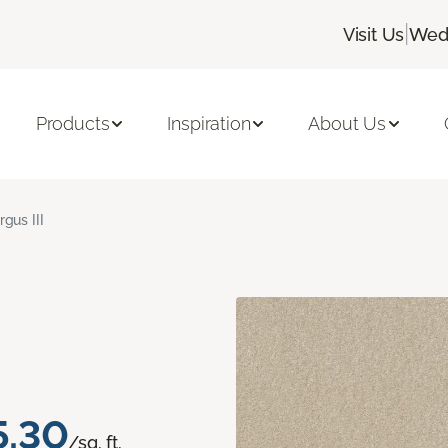
|
Visit Us
Wedn
Products
Inspiration
About Us
rgus III
5.30
/sq. ft.