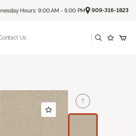
|
909-316-1823
esday Hours: 9:00 AM - 5:00 PM
|
Contact Us