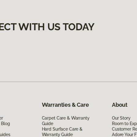
ECT WITH US TODAY
Warranties & Care
About
er
Carpet Care & Warranty
Our Story
 Blog
Guide
Room to Exp
Hard Surface Care &
Customer R
uides
Warranty Guide
Adore Your F