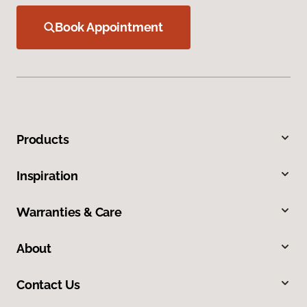
Book Appointment
Products
Inspiration
Warranties & Care
About
Contact Us