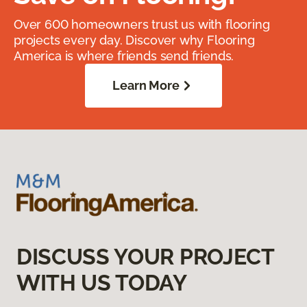
Over 600 homeowners trust us with flooring
projects every day. Discover why Flooring
America is where friends send friends.
Learn More
DISCUSS YOUR PROJECT
WITH US TODAY