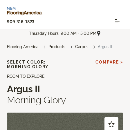
909-316-1823
Thursday Hours: 9:00 AM - 5:00 PM
Flooring America
Products
Carpet
Argus II
SELECT COLOR:
COMPARE >
MORNING GLORY
ROOM TO EXPLORE
Argus II
Morning Glory