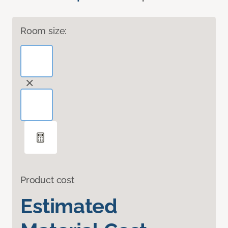
Room size:
Product cost
Estimated