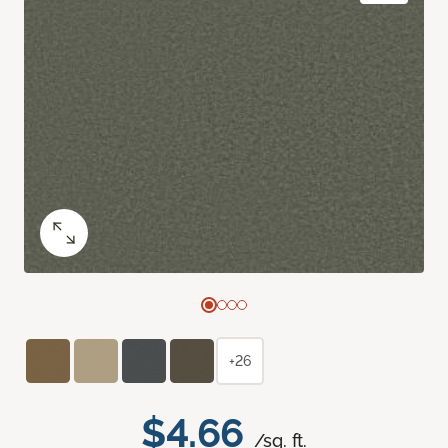
+26
$4.66
/sq. ft.