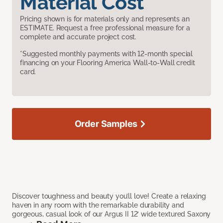
Material Cost
Pricing shown is for materials only and represents an
ESTIMATE. Request a free professional measure for a
complete and accurate project cost.
*Suggested monthly payments with 12-month special
financing on your Flooring America Wall-to-Wall credit
card.
Order Samples
Discover toughness and beauty you’ll love! Create a relaxing
haven in any room with the remarkable durability and
gorgeous, casual look of our Argus II 12’ wide textured Saxony