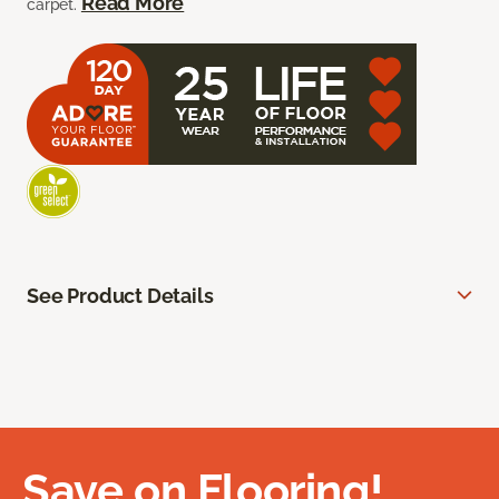
Read More
carpet.
See Product Details
Save on Flooring!