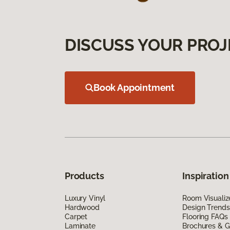
DISCUSS YOUR PROJ
Book Appointment
Products
Inspiration
Luxury Vinyl
Room Visualiz
Hardwood
Design Trends
Carpet
Flooring FAQs
Laminate
Brochures & G