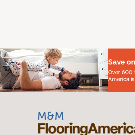
Save on
Over 600 h
America is