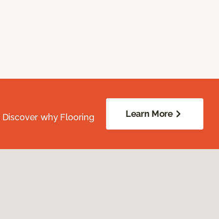
Learn More
. Discover why Flooring