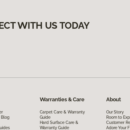
ECT WITH US TODAY
Warranties & Care
About
er
Carpet Care & Warranty
Our Story
 Blog
Guide
Room to Exp
Hard Surface Care &
Customer R
uides
Warranty Guide
Adore Your F