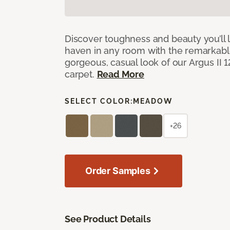
Discover toughness and beauty you’ll l
haven in any room with the remarkable
gorgeous, casual look of our Argus II 
carpet.
Read More
SELECT COLOR:
MEADOW
+26
Order Samples
See Product Details