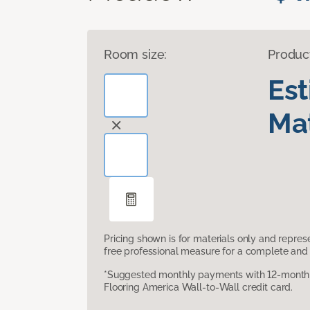
Room size:
Produc
Es
Mat
Pricing shown is for materials only and repre
free professional measure for a complete and 
*Suggested monthly payments with 12-month s
Flooring America Wall-to-Wall credit card.