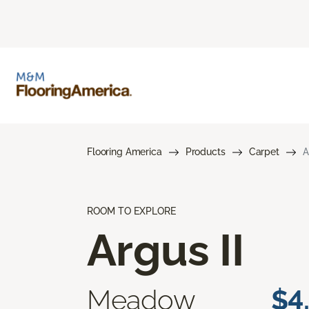
Flooring America
Products
Carpet
A
ROOM TO EXPLORE
Argus II
Meadow
$4