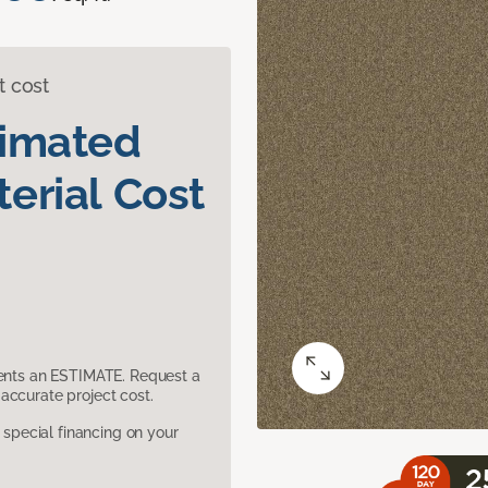
t cost
timated
erial Cost
sents an ESTIMATE. Request a
accurate project cost.
pecial financing on your