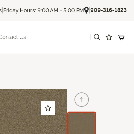
|
|
909-316-1823
s
Friday Hours: 9:00 AM - 5:00 PM
|
Contact Us