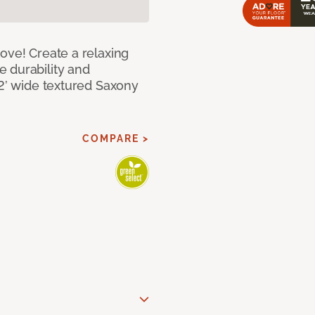
ove! Create a relaxing
 durability and
12’ wide textured Saxony
COMPARE >