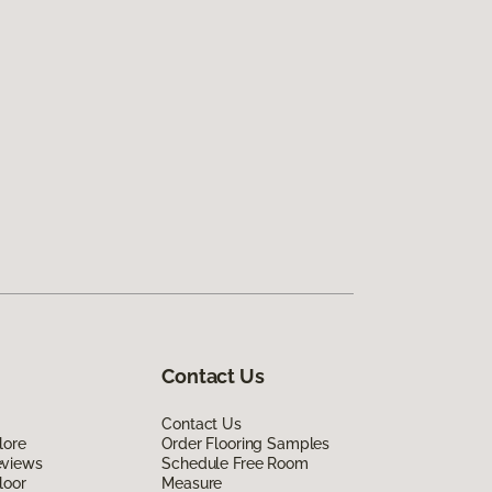
Contact Us
Contact Us
lore
Order Flooring Samples
eviews
Schedule Free Room
loor
Measure