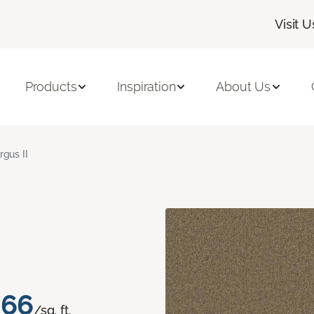
Visit U
Products
Inspiration
About Us
rgus II
.66
/sq. ft.