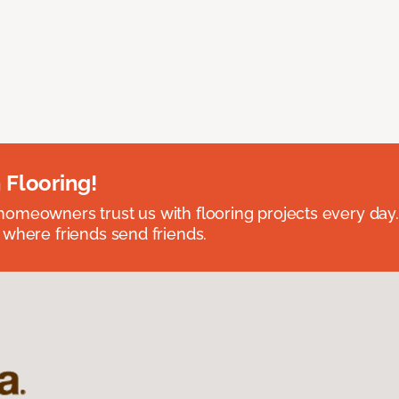
 Flooring!
omeowners trust us with flooring projects every day
 where friends send friends.