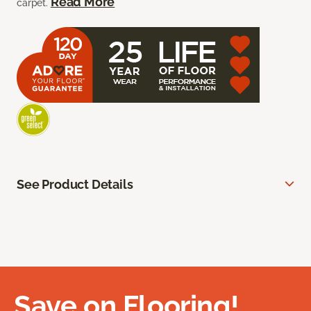
Read More
carpet.
See Product Details
Save on Flooring!