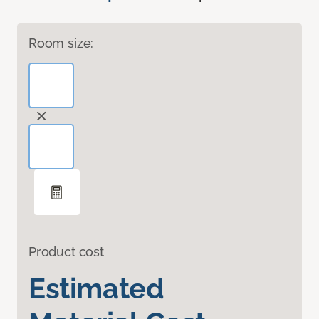
Room size:
Product cost
Estimated