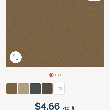
+26
$4.66
/sq. ft.