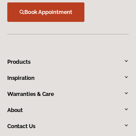
Book Appointment
Products
Inspiration
Warranties & Care
About
Contact Us