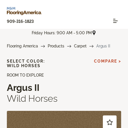
909-316-1823
Friday Hours: 9:00 AM - 5:00 PM
Flooring America
Products
Carpet
Argus II
SELECT COLOR:
COMPARE >
WILD HORSES
ROOM TO EXPLORE
Argus II
Wild Horses