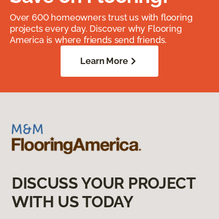
Over 600 homeowners trust us with flooring
projects every day. Discover why Flooring
America is where friends send friends.
Learn More
DISCUSS YOUR PROJECT
WITH US TODAY