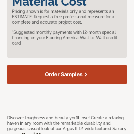
Material Cost
Pricing shown is for materials only and represents an
ESTIMATE. Request a free professional measure for a
complete and accurate project cost.
*Suggested monthly payments with 12-month special
financing on your Flooring America Wall-to-Wall credit
card.
Order Samples
Discover toughness and beauty you’ll love! Create a relaxing
haven in any room with the remarkable durability and
gorgeous, casual look of our Argus II 12’ wide textured Saxony