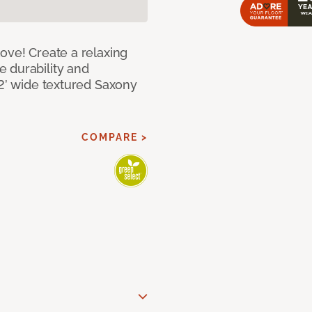
ove! Create a relaxing
 durability and
12’ wide textured Saxony
COMPARE >