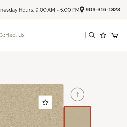
|
909-316-1823
esday Hours: 9:00 AM - 5:00 PM
|
Contact Us