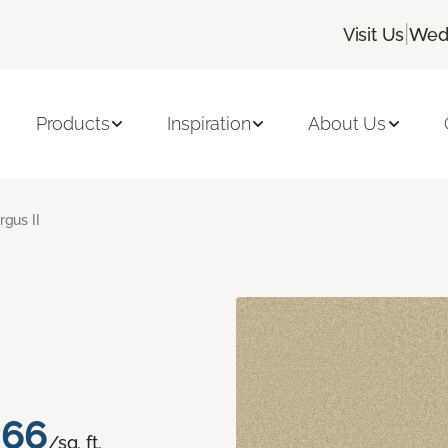
|
Visit Us
Wedn
Products
Inspiration
About Us
rgus II
.66
/sq. ft.