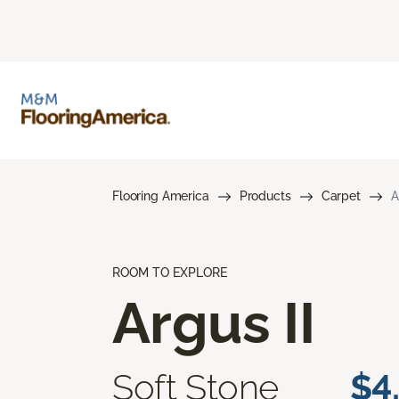
Flooring America
Products
Carpet
A
ROOM TO EXPLORE
Argus II
Soft Stone
$4