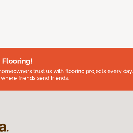
 Flooring!
omeowners trust us with flooring projects every day
 where friends send friends.