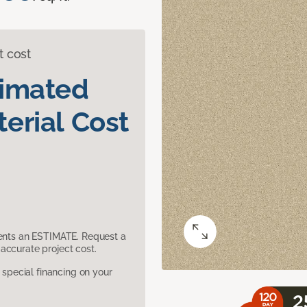
t cost
timated
erial Cost
sents an ESTIMATE. Request a
accurate project cost.
pecial financing on your