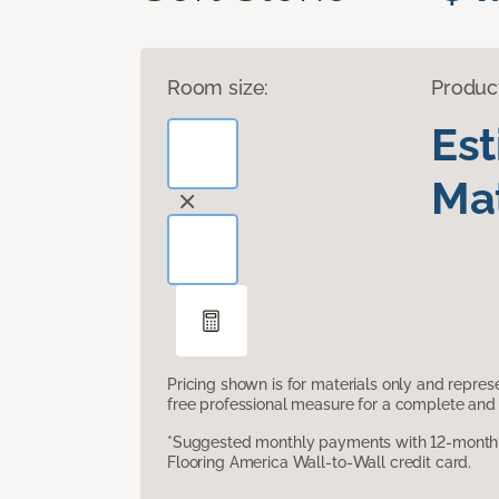
Room size:
Produc
Es
Mat
Pricing shown is for materials only and repre
free professional measure for a complete and 
*Suggested monthly payments with 12-month s
Flooring America Wall-to-Wall credit card.