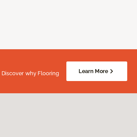
Learn More
. Discover why Flooring