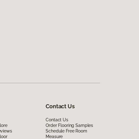
Contact Us
Contact Us
lore
Order Flooring Samples
eviews
Schedule Free Room
loor
Measure