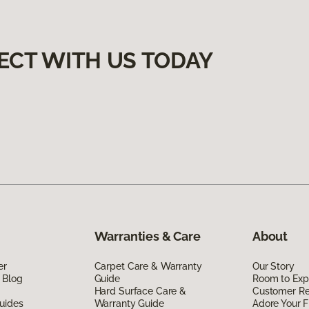
ECT WITH US TODAY
Warranties & Care
About
er
Carpet Care & Warranty
Our Story
 Blog
Guide
Room to Exp
Hard Surface Care &
Customer R
uides
Warranty Guide
Adore Your F