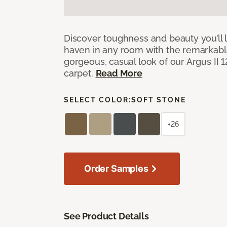
Discover toughness and beauty you’ll l
haven in any room with the remarkable
gorgeous, casual look of our Argus II 
carpet.
Read More
SELECT COLOR:
SOFT STONE
+26
Order Samples
See Product Details