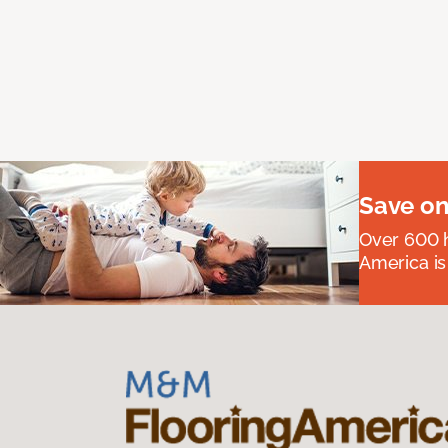
Save on
Over 600 h
America is