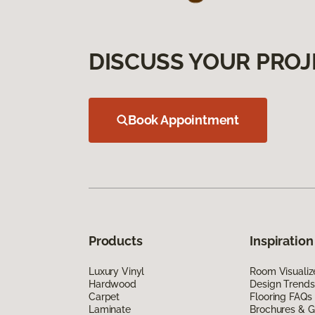
DISCUSS YOUR PROJ
Book Appointment
Products
Inspiration
Luxury Vinyl
Room Visualiz
Hardwood
Design Trends
Carpet
Flooring FAQs
Laminate
Brochures & G