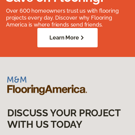
Over 600 homeowners trust us with flooring
projects every day. Discover why Flooring
America is where friends send friends.
Learn More
DISCUSS YOUR PROJECT
WITH US TODAY