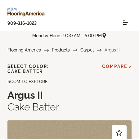
909-316-1823
Monday Hours: 9:00 AM - 5:00 PM
Flooring America
Products
Carpet
Argus II
SELECT COLOR:
COMPARE >
CAKE BATTER
ROOM TO EXPLORE
Argus II
Cake Batter