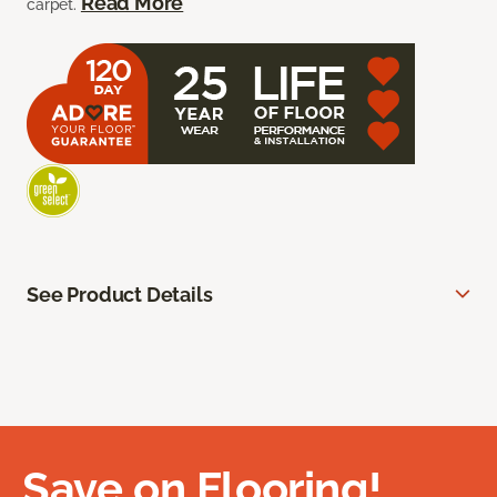
Read More
carpet.
See Product Details
Save on Flooring!