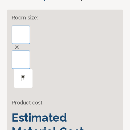
Room size:
Product cost
Estimated