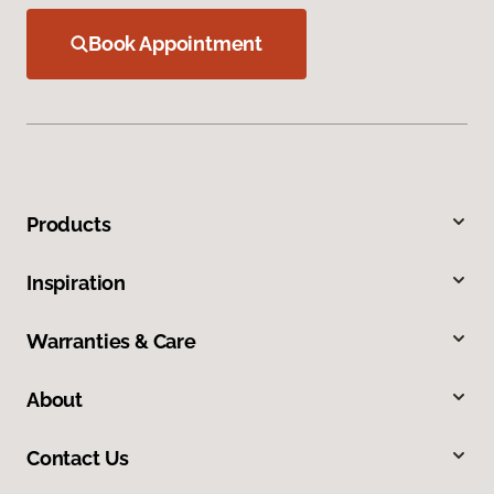
Book Appointment
Products
Inspiration
Warranties & Care
About
Contact Us