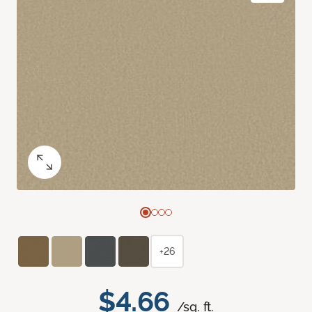
+26
$4.66
/sq. ft.