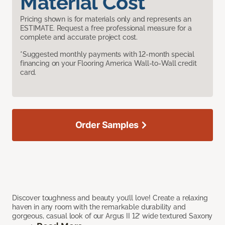
Material Cost
Pricing shown is for materials only and represents an
ESTIMATE. Request a free professional measure for a
complete and accurate project cost.
*Suggested monthly payments with 12-month special
financing on your Flooring America Wall-to-Wall credit
card.
Order Samples
Discover toughness and beauty you’ll love! Create a relaxing
haven in any room with the remarkable durability and
gorgeous, casual look of our Argus II 12’ wide textured Saxony