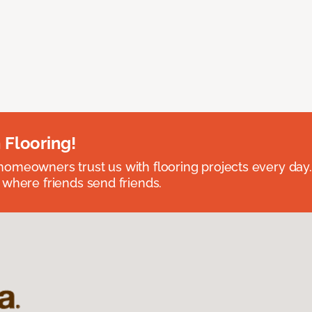
 Flooring!
omeowners trust us with flooring projects every day
 where friends send friends.