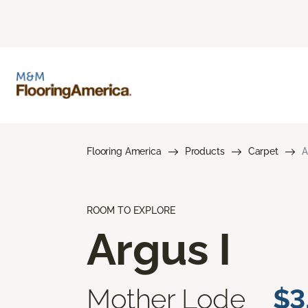
Flooring America
Products
Carpet
A
ROOM TO EXPLORE
Argus I
Mother Lode
$3