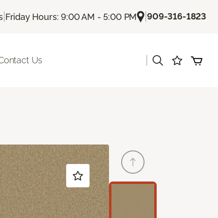
|
|
909-316-1823
s
Friday Hours: 9:00 AM - 5:00 PM
|
Contact Us