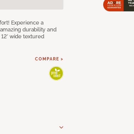
ort! Experience a
amazing durability and
I 12’ wide textured
COMPARE >