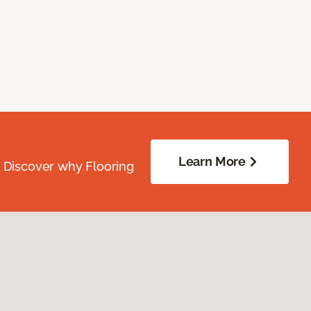
Learn More
. Discover why Flooring