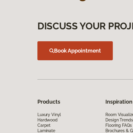
DISCUSS YOUR PROJ
Book Appointment
Products
Inspiration
Luxury Vinyl
Room Visualiz
Hardwood
Design Trends
Carpet
Flooring FAQs
Laminate
Brochures & G