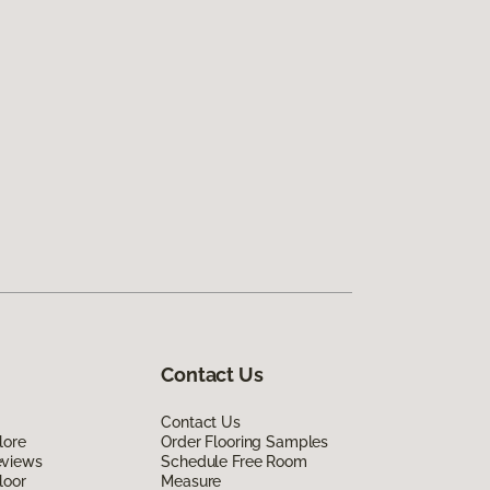
Contact Us
Contact Us
lore
Order Flooring Samples
eviews
Schedule Free Room
loor
Measure