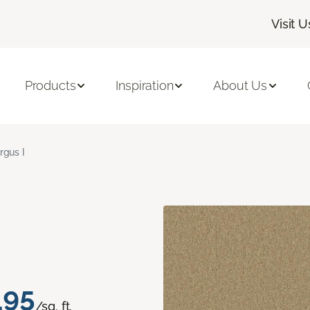
Visit U
Products
Inspiration
About Us
rgus I
.95
/sq. ft.