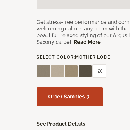
Get stress-free performance and comf
welcoming calm in any room with the 
beautiful, relaxed styling of our Argus 
Saxony carpet.
Read More
SELECT COLOR:
MOTHER LODE
+26
Order Samples
See Product Details