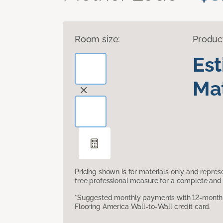
Room size:
Produc
Es
Mat
Pricing shown is for materials only and repre
free professional measure for a complete and 
*Suggested monthly payments with 12-month s
Flooring America Wall-to-Wall credit card.