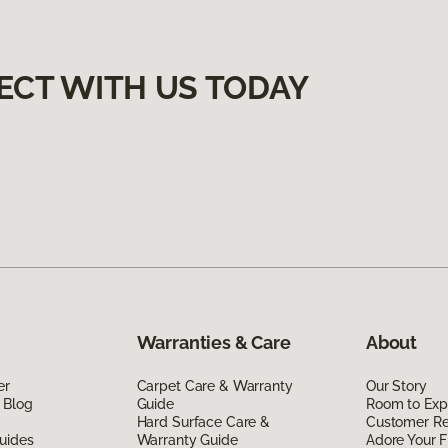
ECT WITH US TODAY
Warranties & Care
About
er
Carpet Care & Warranty
Our Story
 Blog
Guide
Room to Exp
Hard Surface Care &
Customer R
uides
Warranty Guide
Adore Your F