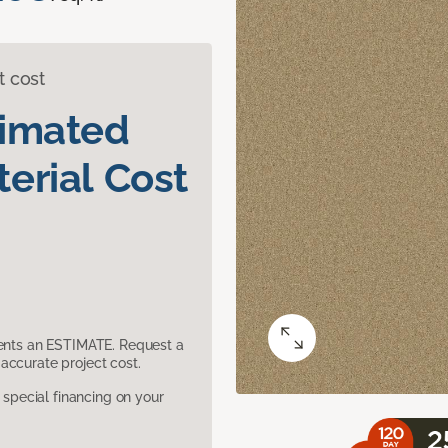
t cost
timated
erial Cost
sents an ESTIMATE. Request a
accurate project cost.
pecial financing on your