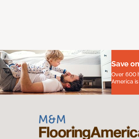
Save on
Over 600 h
America is