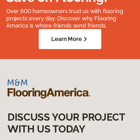
Over 600 homeowners trust us with flooring
projects every day. Discover why Flooring
America is where friends send friends.
Learn More
DISCUSS YOUR PROJECT
WITH US TODAY