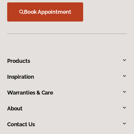
Book Appointment
Products
Inspiration
Warranties & Care
About
Contact Us