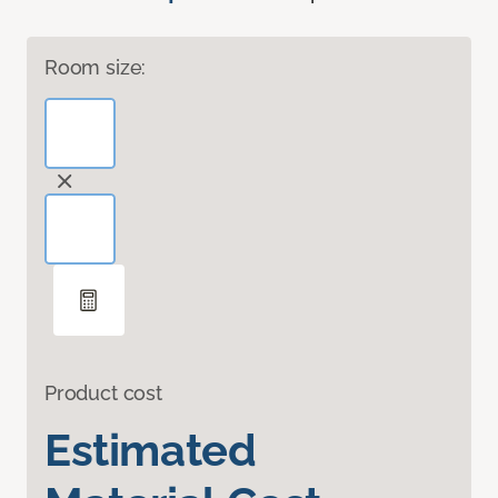
Room size:
Product cost
Estimated