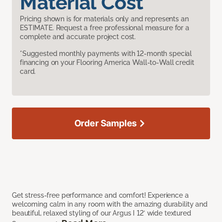
Material Cost
Pricing shown is for materials only and represents an
ESTIMATE. Request a free professional measure for a
complete and accurate project cost.
*Suggested monthly payments with 12-month special
financing on your Flooring America Wall-to-Wall credit
card.
Order Samples
Get stress-free performance and comfort! Experience a
welcoming calm in any room with the amazing durability and
beautiful, relaxed styling of our Argus I 12’ wide textured