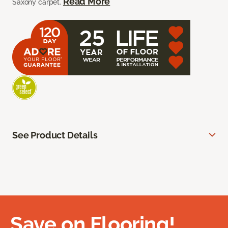
Read More
Saxony carpet.
See Product Details
Save on Flooring!