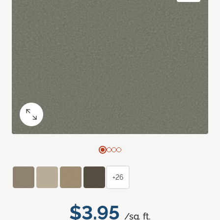
+26
$3.95
/sq. ft.