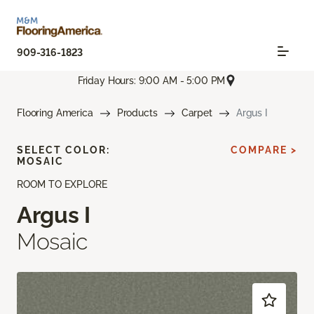
909-316-1823
Friday Hours: 9:00 AM - 5:00 PM
Flooring America
Products
Carpet
Argus I
SELECT COLOR:
COMPARE >
MOSAIC
ROOM TO EXPLORE
Argus I
Mosaic