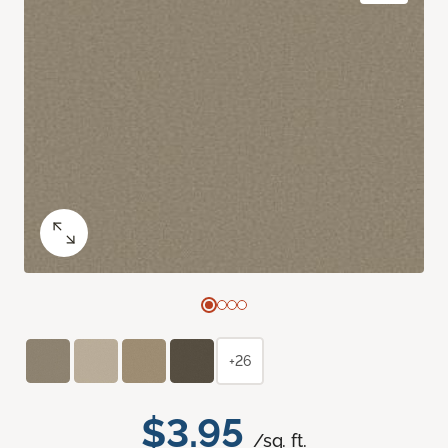
+26
$3.95
/sq. ft.