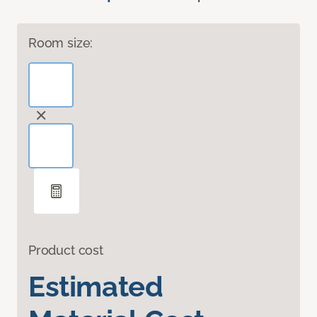
Room size:
Product cost
Estimated