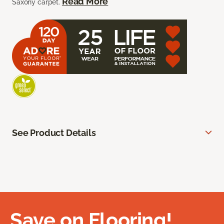
Read More
Saxony carpet.
See Product Details
Save on Flooring!