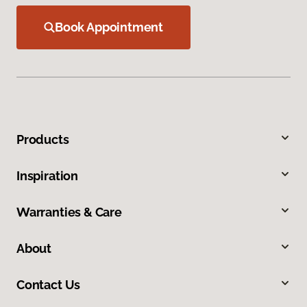
Book Appointment
Products
Inspiration
Warranties & Care
About
Contact Us