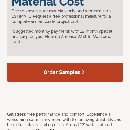
Material Cost
Pricing shown is for materials only and represents an
ESTIMATE. Request a free professional measure for a
complete and accurate project cost.
*Suggested monthly payments with 12-month special
financing on your Flooring America Wall-to-Wall credit
card.
Order Samples
Get stress-free performance and comfort! Experience a
welcoming calm in any room with the amazing durability and
beautiful, relaxed styling of our Argus I 12’ wide textured