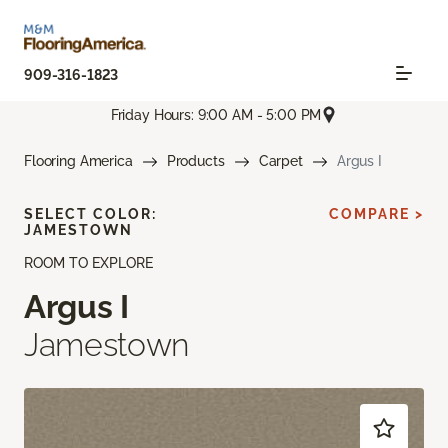
909-316-1823
Friday Hours: 9:00 AM - 5:00 PM
Flooring America
Products
Carpet
Argus I
SELECT COLOR:
COMPARE >
JAMESTOWN
ROOM TO EXPLORE
Argus I
Jamestown