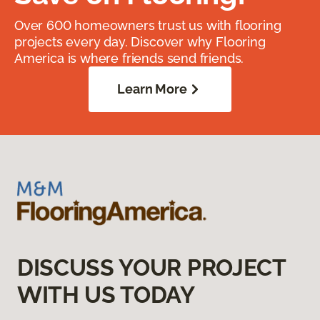
Over 600 homeowners trust us with flooring
projects every day. Discover why Flooring
America is where friends send friends.
Learn More
DISCUSS YOUR PROJECT
WITH US TODAY