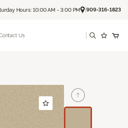
|
909-316-1823
turday Hours: 10:00 AM - 3:00 PM
|
Contact Us