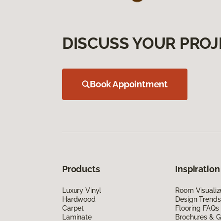
DISCUSS YOUR PROJ
Book Appointment
Products
Inspiration
Luxury Vinyl
Room Visualiz
Hardwood
Design Trends
Carpet
Flooring FAQs
Laminate
Brochures & G