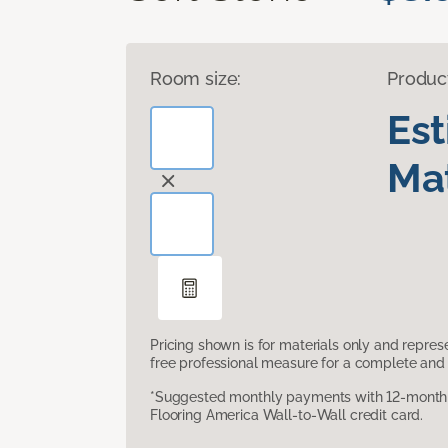
Room size:
Produc
Es
Mat
Pricing shown is for materials only and repre
free professional measure for a complete and 
*Suggested monthly payments with 12-month s
Flooring America Wall-to-Wall credit card.