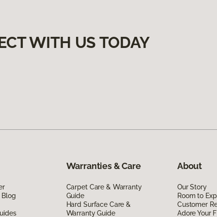
ECT WITH US TODAY
Warranties & Care
About
er
Carpet Care & Warranty
Our Story
 Blog
Guide
Room to Exp
Hard Surface Care &
Customer R
uides
Warranty Guide
Adore Your F