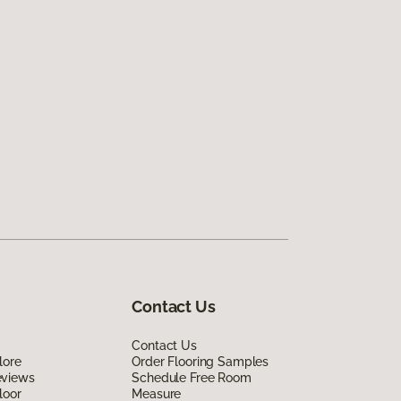
Contact Us
Contact Us
lore
Order Flooring Samples
eviews
Schedule Free Room
loor
Measure