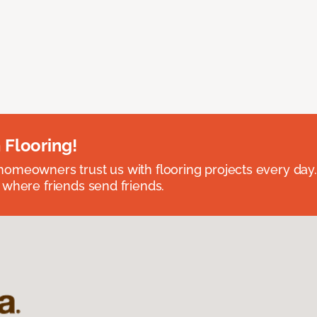
 Flooring!
omeowners trust us with flooring projects every day
 where friends send friends.