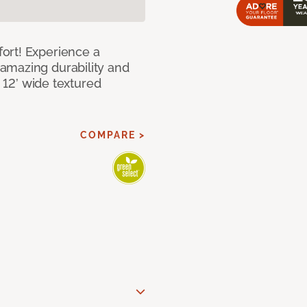
ort! Experience a
amazing durability and
I 12’ wide textured
COMPARE >