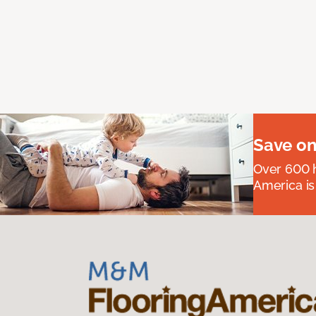
Save on
Over 600 h
America is