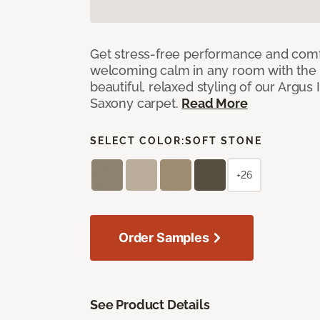
Get stress-free performance and comf
welcoming calm in any room with the 
beautiful, relaxed styling of our Argus 
Saxony carpet.
Read More
SELECT COLOR:
SOFT STONE
+26
Order Samples
See Product Details