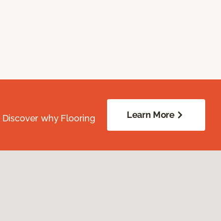
Learn More
. Discover why Flooring