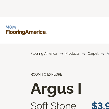
Flooring America
Products
Carpet
A
ROOM TO EXPLORE
Argus I
Soft Stone
$3.