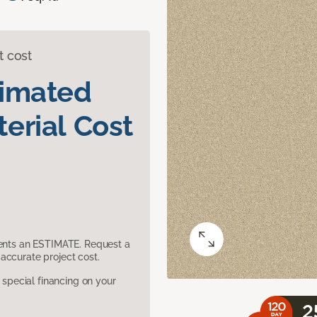
t cost
timated
erial Cost
sents an ESTIMATE. Request a
accurate project cost.
pecial financing on your