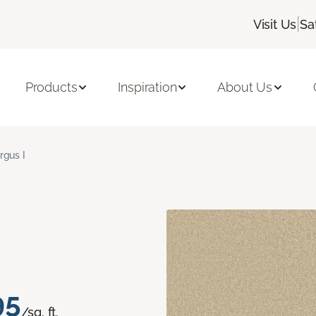
|
Visit Us
Sa
Products
Inspiration
About Us
rgus I
95
/sq. ft.