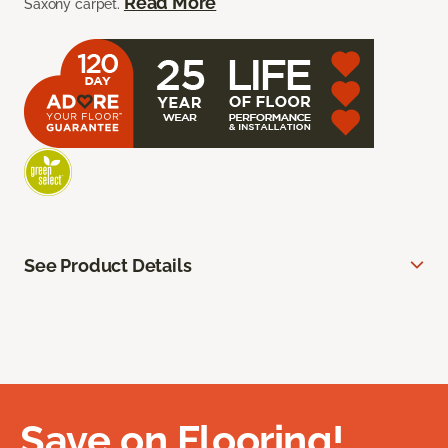
Read More
Saxony carpet.
See Product Details
Save on Flooring!