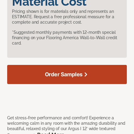
Material Cost
Pricing shown is for materials only and represents an
ESTIMATE. Request a free professional measure for a
complete and accurate project cost.
*Suggested monthly payments with 12-month special
financing on your Flooring America Wall-to-Wall credit
card.
Order Samples
Get stress-free performance and comfort! Experience a
welcoming calm in any room with the amazing durability and
beautiful, relaxed styling of our Argus I 12’ wide textured