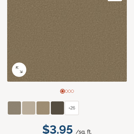
+26
$3.95
/sq. ft.