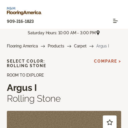
909-316-1823
Saturday Hours: 10:00 AM - 3:00 PM
Flooring America
Products
Carpet
Argus I
SELECT COLOR:
COMPARE >
ROLLING STONE
ROOM TO EXPLORE
Argus I
Rolling Stone