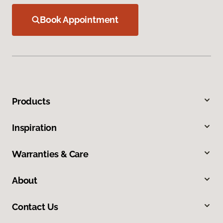
Book Appointment
Products
Inspiration
Warranties & Care
About
Contact Us