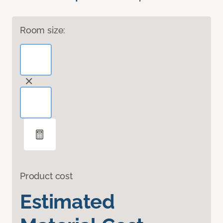
Room size:
Product cost
Estimated