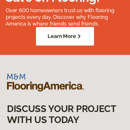
Over 600 homeowners trust us with flooring
projects every day. Discover why Flooring
America is where friends send friends.
Learn More
DISCUSS YOUR PROJECT
WITH US TODAY