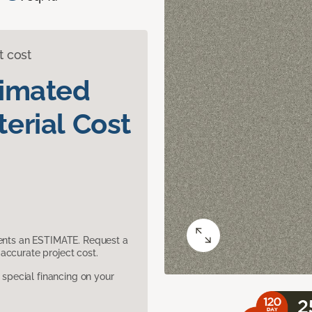
t cost
timated
erial Cost
sents an ESTIMATE. Request a
accurate project cost.
pecial financing on your