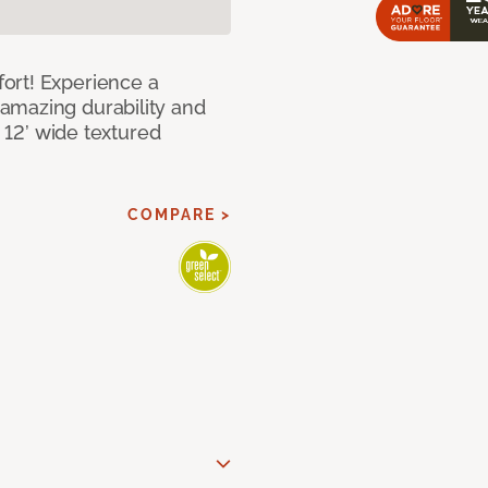
ort! Experience a
amazing durability and
I 12’ wide textured
COMPARE >