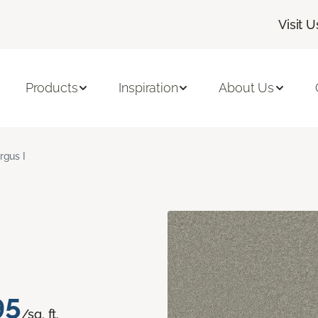
Visit U
Products
Inspiration
About Us
rgus I
95
/sq. ft.