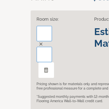
Room size:
Produc
Es
Mat
Pricing shown is for materials only and repre
free professional measure for a complete and 
*Suggested monthly payments with 12-month s
Flooring America Wall-to-Wall credit card.