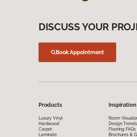
DISCUSS YOUR PROJ
Book Appointment
Products
Inspiration
Luxury Vinyl
Room Visualiz
Hardwood
Design Trends
Carpet
Flooring FAQs
Laminate
Brochures & G