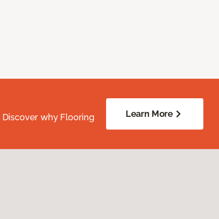
Learn More
. Discover why Flooring