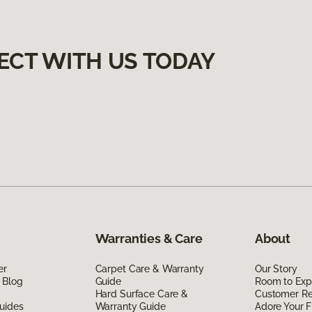
ECT WITH US TODAY
Warranties & Care
About
er
Carpet Care & Warranty
Our Story
 Blog
Guide
Room to Exp
Hard Surface Care &
Customer R
uides
Warranty Guide
Adore Your F