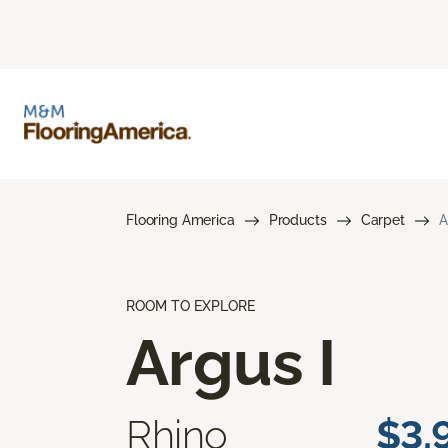
Flooring America
Products
Carpet
A
ROOM TO EXPLORE
Argus I
Rhino
$3.