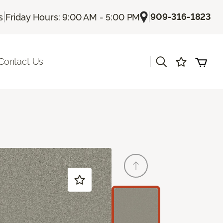
|
|
909-316-1823
s
Friday Hours: 9:00 AM - 5:00 PM
|
Contact Us