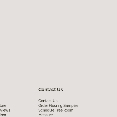
Contact Us
Contact Us
lore
Order Flooring Samples
eviews
Schedule Free Room
loor
Measure