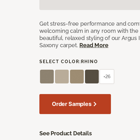
Get stress-free performance and comf
welcoming calm in any room with the 
beautiful, relaxed styling of our Argus 
Saxony carpet.
Read More
SELECT COLOR:
RHINO
+26
Order Samples
See Product Details