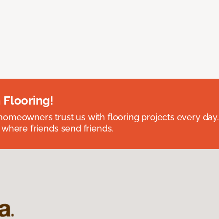
 Flooring!
omeowners trust us with flooring projects every day
 where friends send friends.