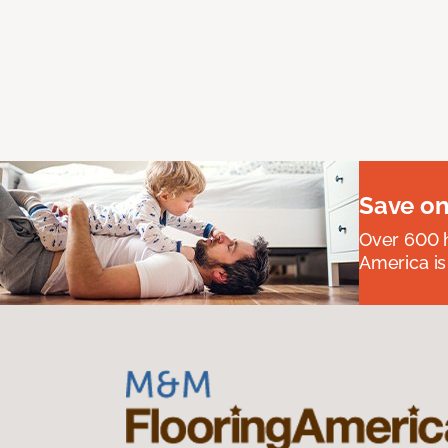
Save on
Over 600 h
America is