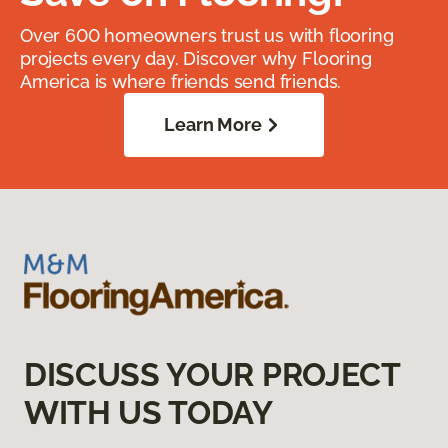
Over 600 homeowners trust us with flooring
projects every day. Discover why Flooring
America is where friends send friends.
Learn More
DISCUSS YOUR PROJECT
WITH US TODAY