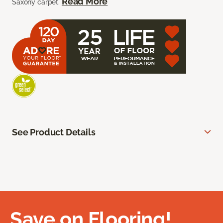
Read More
Saxony carpet.
See Product Details
Save on Flooring!