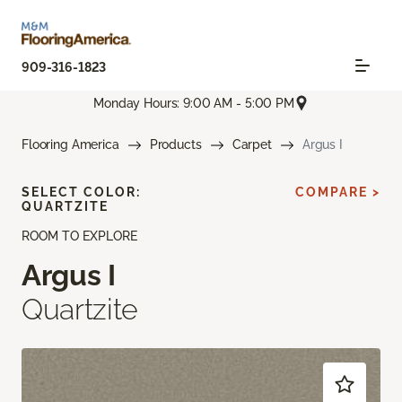
909-316-1823
Monday Hours: 9:00 AM - 5:00 PM
Flooring America
Products
Carpet
Argus I
SELECT COLOR:
COMPARE >
QUARTZITE
ROOM TO EXPLORE
Argus I
Quartzite