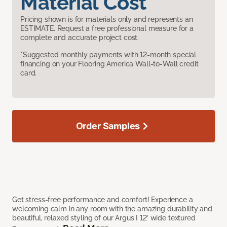
Material Cost
Pricing shown is for materials only and represents an
ESTIMATE. Request a free professional measure for a
complete and accurate project cost.
*Suggested monthly payments with 12-month special
financing on your Flooring America Wall-to-Wall credit
card.
Order Samples
Get stress-free performance and comfort! Experience a
welcoming calm in any room with the amazing durability and
beautiful, relaxed styling of our Argus I 12’ wide textured