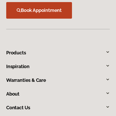
Book Appointment
Products
Inspiration
Warranties & Care
About
Contact Us