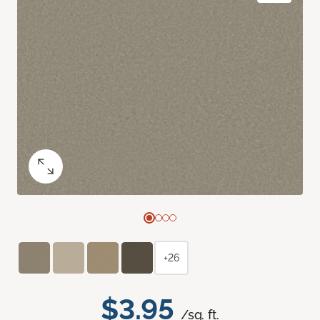
+26
$3.95
/sq. ft.