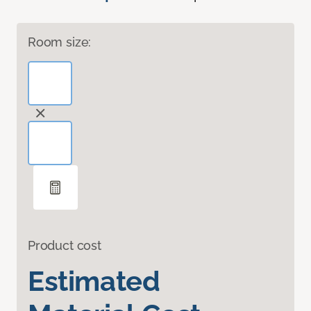
Room size:
Product cost
Estimated