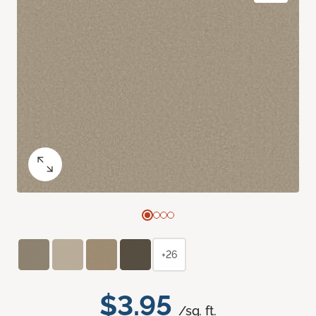
+26
$3.95
/sq. ft.