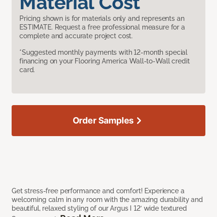
Material Cost
Pricing shown is for materials only and represents an
ESTIMATE. Request a free professional measure for a
complete and accurate project cost.
*Suggested monthly payments with 12-month special
financing on your Flooring America Wall-to-Wall credit
card.
Order Samples
Get stress-free performance and comfort! Experience a
welcoming calm in any room with the amazing durability and
beautiful, relaxed styling of our Argus I 12’ wide textured