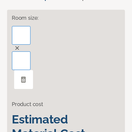
Room size:
Product cost
Estimated