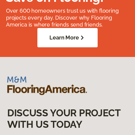
Over 600 homeowners trust us with flooring
projects every day. Discover why Flooring
America is where friends send friends.
Learn More
DISCUSS YOUR PROJECT
WITH US TODAY