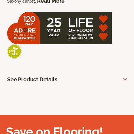
Read More
Saxony carpet.
See Product Details
Save on Flooring!