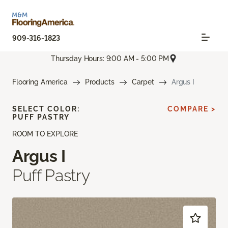
909-316-1823
Thursday Hours: 9:00 AM - 5:00 PM
Flooring America
Products
Carpet
Argus I
SELECT COLOR:
COMPARE >
PUFF PASTRY
ROOM TO EXPLORE
Argus I
Puff Pastry