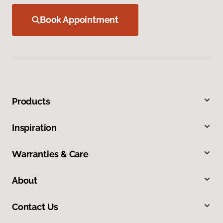
Book Appointment
Products
Inspiration
Warranties & Care
About
Contact Us