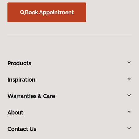
Book Appointment
Products
Inspiration
Warranties & Care
About
Contact Us