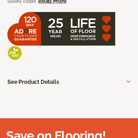
Read More
Saxony carpet.
See Product Details
Save on Flooring!