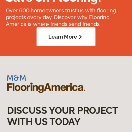
Over 600 homeowners trust us with flooring
projects every day. Discover why Flooring
America is where friends send friends.
Learn More
DISCUSS YOUR PROJECT
WITH US TODAY