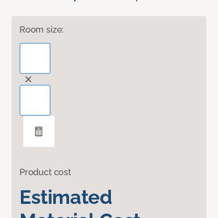
Room size:
Product cost
Estimated