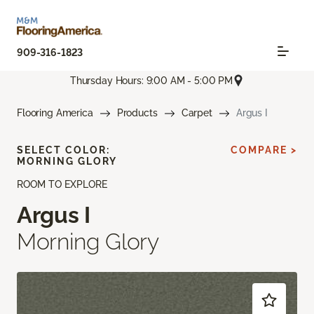
909-316-1823
Thursday Hours: 9:00 AM - 5:00 PM
Flooring America
Products
Carpet
Argus I
SELECT COLOR:
COMPARE >
MORNING GLORY
ROOM TO EXPLORE
Argus I
Morning Glory