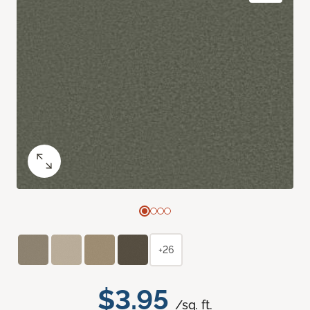
+26
$3.95
/sq. ft.