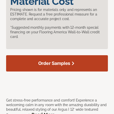
Material Cost
Pricing shown is for materials only and represents an
ESTIMATE. Request a free professional measure for a
complete and accurate project cost.
*Suggested monthly payments with 12-month special
financing on your Flooring America Wall-to-Wall credit
card.
Order Samples
Get stress-free performance and comfort! Experience a
welcoming calm in any room with the amazing durability and
beautiful, relaxed styling of our Argus I 12’ wide textured