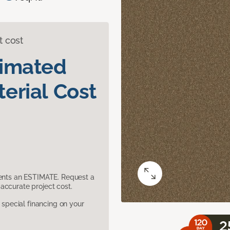
t cost
timated
erial Cost
sents an ESTIMATE. Request a
accurate project cost.
pecial financing on your