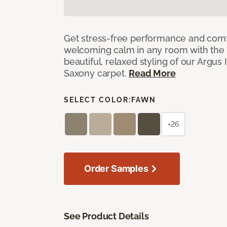
Get stress-free performance and comf
welcoming calm in any room with the 
beautiful, relaxed styling of our Argus 
Saxony carpet.
Read More
SELECT COLOR:
FAWN
+26
Order Samples
See Product Details