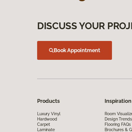
DISCUSS YOUR PROJ
Book Appointment
Products
Inspiration
Luxury Vinyl
Room Visualiz
Hardwood
Design Trends
Carpet
Flooring FAQs
Laminate
Brochures & G