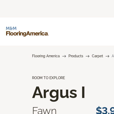
Flooring America
Products
Carpet
A
ROOM TO EXPLORE
Argus I
Fawn
$3.