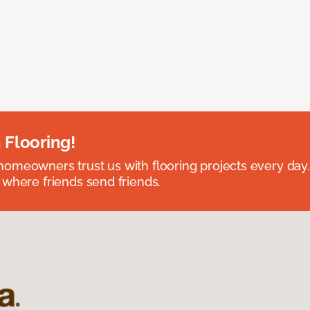
 Flooring!
omeowners trust us with flooring projects every day
 where friends send friends.