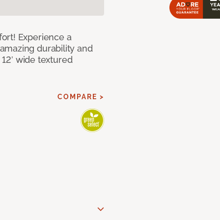
ort! Experience a
amazing durability and
I 12’ wide textured
COMPARE >