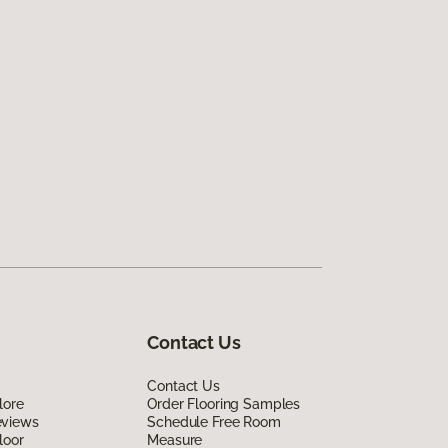
Contact Us
Contact Us
lore
Order Flooring Samples
eviews
Schedule Free Room
loor
Measure