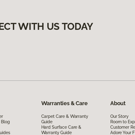
ECT WITH US TODAY
Warranties & Care
About
er
Carpet Care & Warranty
Our Story
 Blog
Guide
Room to Exp
Hard Surface Care &
Customer R
uides
Warranty Guide
Adore Your F