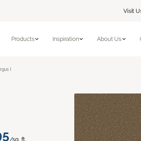
Visit U
Products
Inspiration
About Us
rgus I
95
/sq. ft.