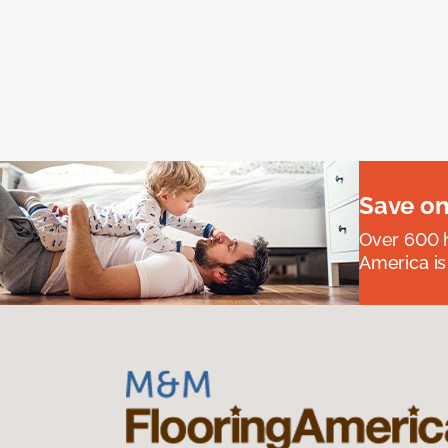
Save on
Over 600 h
America is