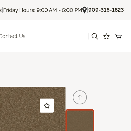
|
|
909-316-1823
s
Friday Hours: 9:00 AM - 5:00 PM
|
Contact Us