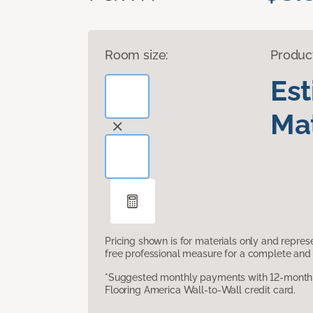
Room size:
Produc
Es
Mat
Pricing shown is for materials only and repre
free professional measure for a complete and 
*Suggested monthly payments with 12-month s
Flooring America Wall-to-Wall credit card.