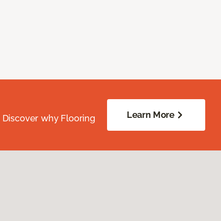
Learn More
. Discover why Flooring