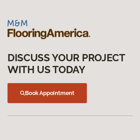
DISCUSS YOUR PROJECT
WITH US TODAY
Book Appointment