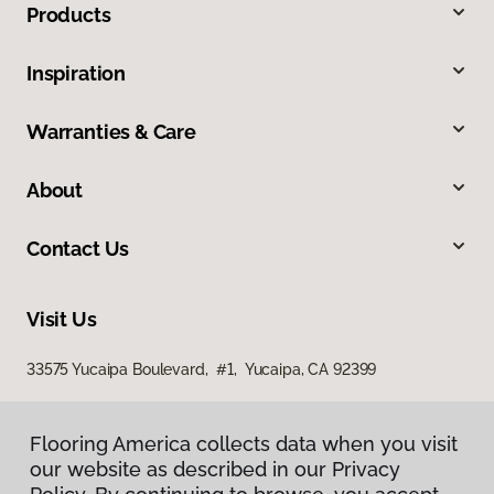
Products
Inspiration
Warranties & Care
About
Contact Us
Visit Us
33575 Yucaipa Boulevard, #1, Yucaipa, CA 92399
Flooring America collects data when you visit
our website as described in our Privacy