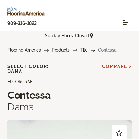
909-316-1823
Sunday Hours: Closed
Flooring America
Products
Tile
Contessa
SELECT COLOR:
COMPARE >
DAMA
FLOORCRAFT
Contessa
Dama