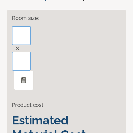
Room size:
Product cost
Estimated