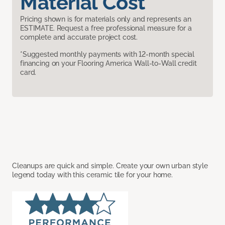
Material Cost
Pricing shown is for materials only and represents an
ESTIMATE. Request a free professional measure for a
complete and accurate project cost.
*Suggested monthly payments with 12-month special
financing on your Flooring America Wall-to-Wall credit
card.
Cleanups are quick and simple. Create your own urban style
legend today with this ceramic tile for your home.