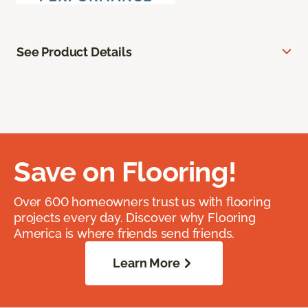
See Product Details
Save on Flooring!
Over 600 homeowners trust us with flooring
projects every day. Discover why Flooring
America is where friends send friends.
Learn More