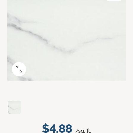
$4.88
/sq. ft.