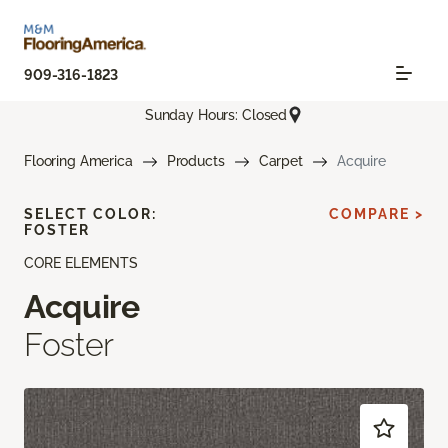
909-316-1823
Sunday Hours: Closed
Flooring America
Products
Carpet
Acquire
SELECT COLOR:
COMPARE >
FOSTER
CORE ELEMENTS
Acquire
Foster