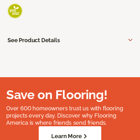
See Product Details
Save on Flooring!
Over 600 homeowners trust us with flooring
projects every day. Discover why Flooring
America is where friends send friends.
Learn More