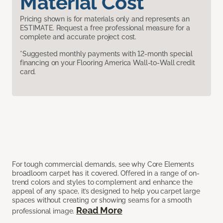
Material Cost
Pricing shown is for materials only and represents an
ESTIMATE. Request a free professional measure for a
complete and accurate project cost.
*Suggested monthly payments with 12-month special
financing on your Flooring America Wall-to-Wall credit
card.
For tough commercial demands, see why Core Elements
broadloom carpet has it covered. Offered in a range of on-
trend colors and styles to complement and enhance the
appeal of any space, it’s designed to help you carpet large
spaces without creating or showing seams for a smooth
Read More
professional image.