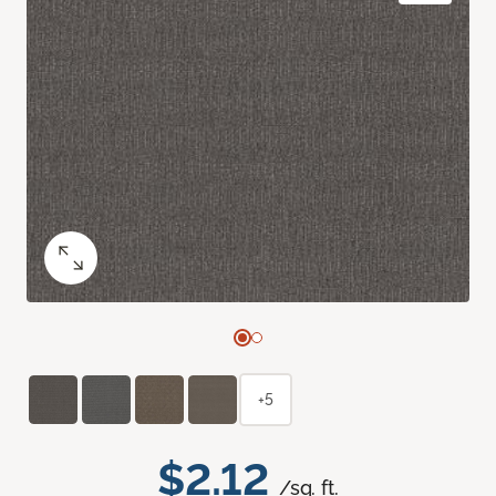
+5
$2.12
/sq. ft.