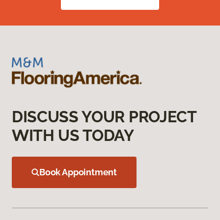
DISCUSS YOUR PROJECT
WITH US TODAY
Book Appointment