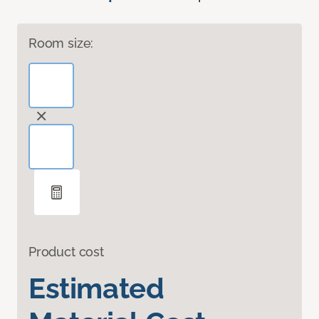
Room size:
Product cost
Estimated