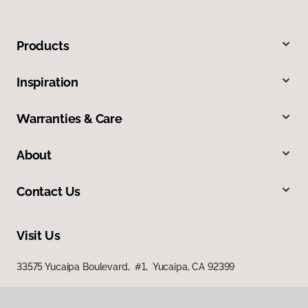
Products
Inspiration
Warranties & Care
About
Contact Us
Visit Us
33575 Yucaipa Boulevard, #1, Yucaipa, CA 92399