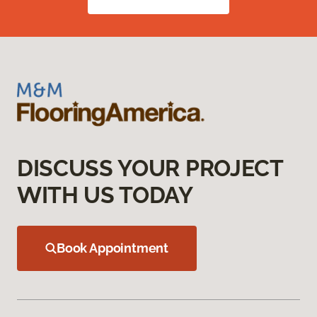
DISCUSS YOUR PROJECT
WITH US TODAY
Book Appointment