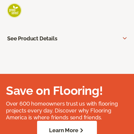
See Product Details
Save on Flooring!
Over 600 homeowners trust us with flooring
projects every day. Discover why Flooring
America is where friends send friends.
Learn More