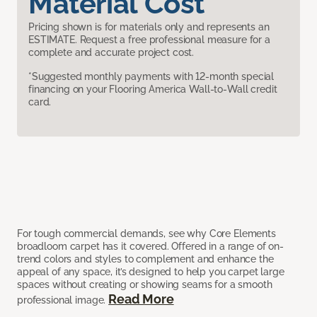
Material Cost
Pricing shown is for materials only and represents an
ESTIMATE. Request a free professional measure for a
complete and accurate project cost.
*Suggested monthly payments with 12-month special
financing on your Flooring America Wall-to-Wall credit
card.
For tough commercial demands, see why Core Elements
broadloom carpet has it covered. Offered in a range of on-
trend colors and styles to complement and enhance the
appeal of any space, it’s designed to help you carpet large
spaces without creating or showing seams for a smooth
Read More
professional image.