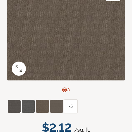
+5
$2.12
/sq. ft.