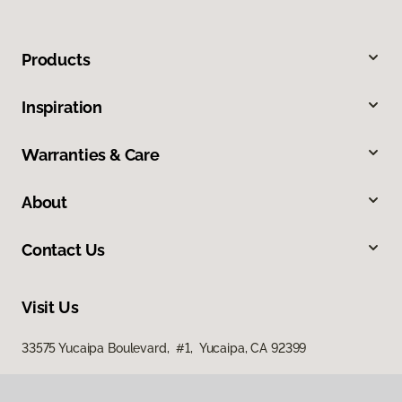
Products
Inspiration
Warranties & Care
About
Contact Us
Visit Us
33575 Yucaipa Boulevard, #1, Yucaipa, CA 92399