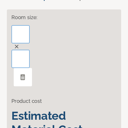
Room size:
Product cost
Estimated