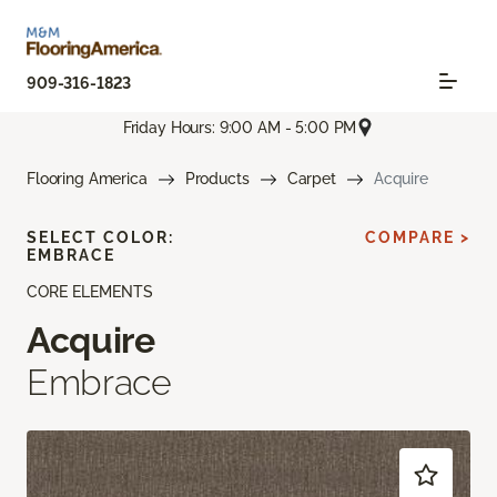
909-316-1823
Friday Hours: 9:00 AM - 5:00 PM
Flooring America
Products
Carpet
Acquire
SELECT COLOR:
COMPARE >
EMBRACE
CORE ELEMENTS
Acquire
Embrace