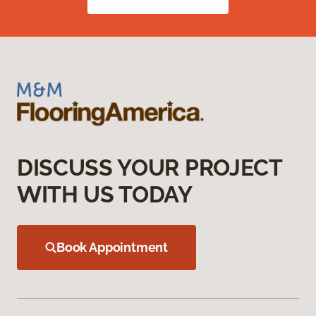
DISCUSS YOUR PROJECT
WITH US TODAY
Book Appointment