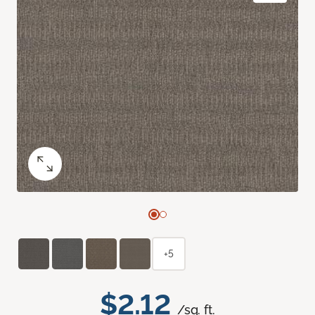
+5
$2.12
/sq. ft.