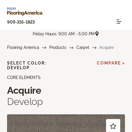
909-316-1823
Friday Hours: 9:00 AM - 5:00 PM
Flooring America
Products
Carpet
Acquire
SELECT COLOR:
COMPARE >
DEVELOP
CORE ELEMENTS
Acquire
Develop