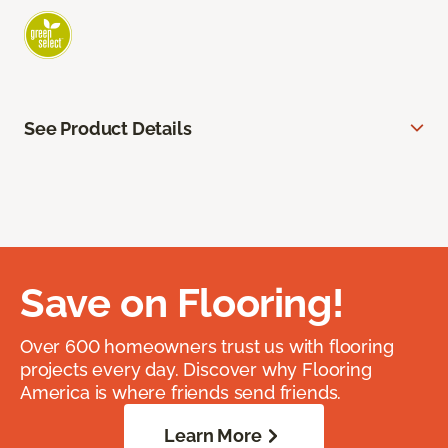
See Product Details
Save on Flooring!
Over 600 homeowners trust us with flooring
projects every day. Discover why Flooring
America is where friends send friends.
Learn More