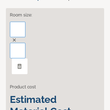
Room size:
Product cost
Estimated