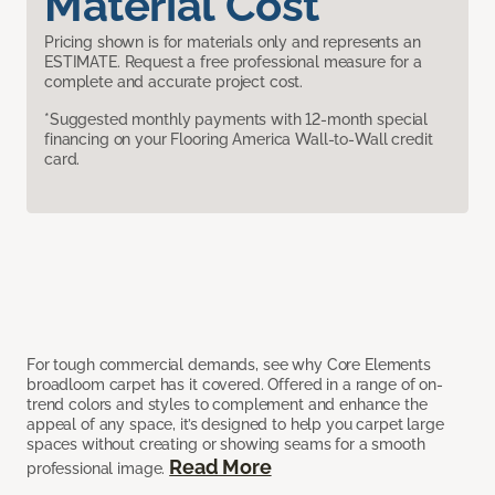
Material Cost
Pricing shown is for materials only and represents an
ESTIMATE. Request a free professional measure for a
complete and accurate project cost.
*Suggested monthly payments with 12-month special
financing on your Flooring America Wall-to-Wall credit
card.
For tough commercial demands, see why Core Elements
broadloom carpet has it covered. Offered in a range of on-
trend colors and styles to complement and enhance the
appeal of any space, it’s designed to help you carpet large
spaces without creating or showing seams for a smooth
Read More
professional image.