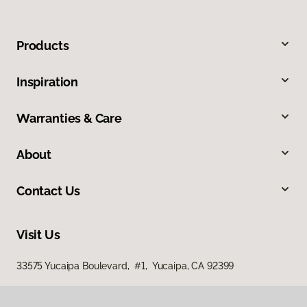
Products
Inspiration
Warranties & Care
About
Contact Us
Visit Us
33575 Yucaipa Boulevard, #1, Yucaipa, CA 92399