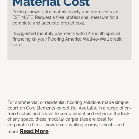
Material Cost
Pricing shown is for materials only and represents an
ESTIMATE. Request a free professional measure for a
complete and accurate project cost.
*Suggested monthly payments with 12-month special
financing on your Flooring America Wall-to-Wall credit
card.
For commercial or residential flooring solutions made simple,
count on Core Elements carpet tile. Available in a range of on-
trend colors and styles to complement and enhance the look
of any space, these modular carpet tiles are ideal for
corporate offices, showrooms, waiting rooms, schools, and
Read More
more.