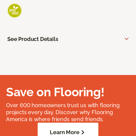
See Product Details
Save on Flooring!
Over 600 homeowners trust us with flooring
projects every day. Discover why Flooring
America is where friends send friends.
Learn More