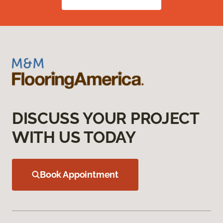
DISCUSS YOUR PROJECT
WITH US TODAY
Book Appointment