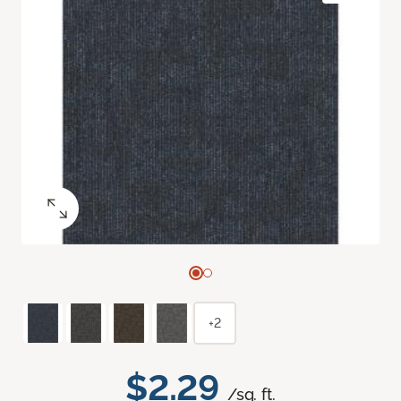
+2
$2.29
/sq. ft.