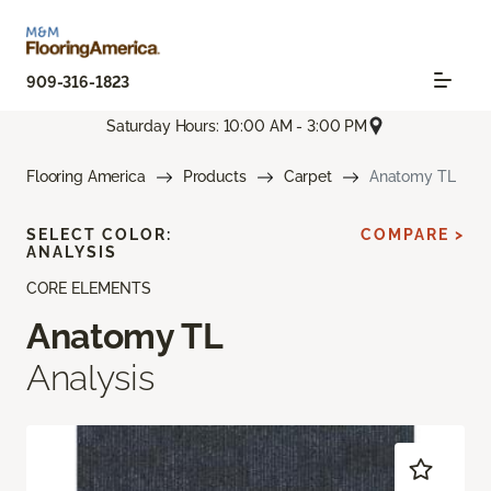
909-316-1823
Saturday Hours: 10:00 AM - 3:00 PM
Flooring America
Products
Carpet
Anatomy TL
SELECT COLOR:
COMPARE >
ANALYSIS
CORE ELEMENTS
Anatomy TL
Analysis