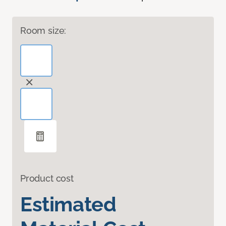
Room size:
Product cost
Estimated