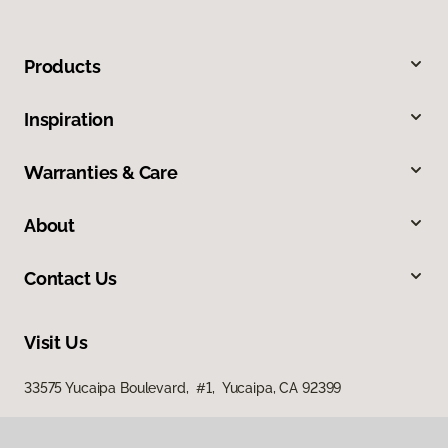
Products
Inspiration
Warranties & Care
About
Contact Us
Visit Us
33575 Yucaipa Boulevard, #1, Yucaipa, CA 92399