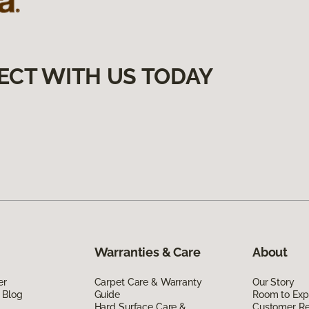
ECT WITH US TODAY
Warranties & Care
About
er
Carpet Care & Warranty
Our Story
 Blog
Guide
Room to Exp
Hard Surface Care &
Customer R