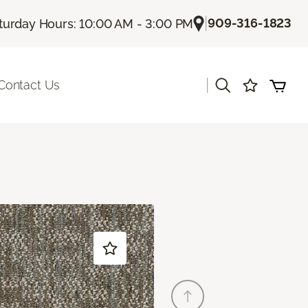
|
909-316-1823
turday Hours: 10:00 AM - 3:00 PM
|
Contact Us