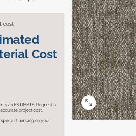
t cost
timated
erial Cost
sents an ESTIMATE. Request a
accurate project cost.
pecial financing on your