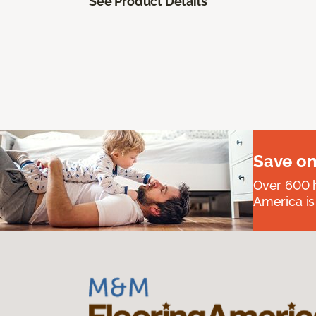
See Product Details
Save on
Over 600 h
America is