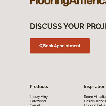
DISCUSS YOUR PROJ
Book Appointment
Products
Inspiration
Luxury Vinyl
Room Visualiz
Hardwood
Design Trends
Carpet
Flooring FAQs