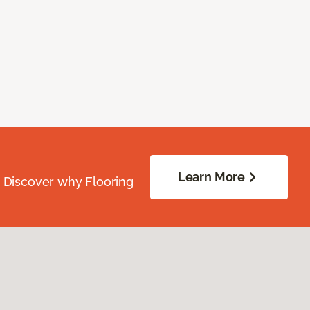
Learn More
. Discover why Flooring