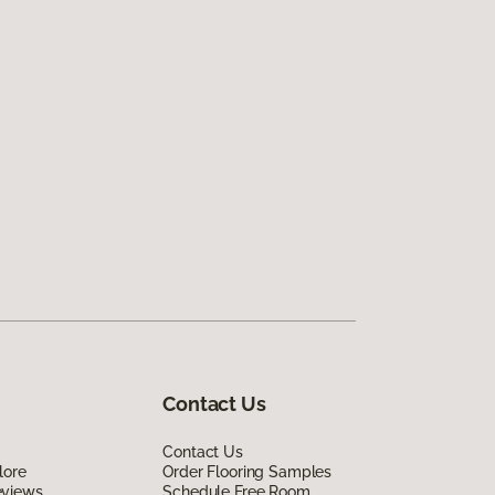
Contact Us
Contact Us
lore
Order Flooring Samples
eviews
Schedule Free Room