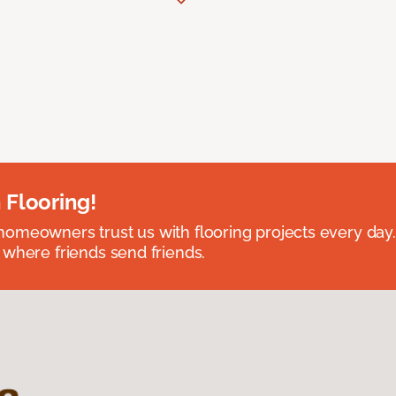
 Flooring!
omeowners trust us with flooring projects every day
 where friends send friends.