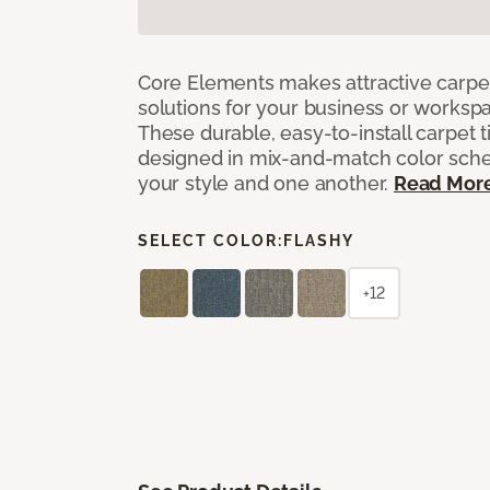
Core Elements makes attractive carpet
solutions for your business or workspa
These durable, easy-to-install carpet t
designed in mix-and-match color sche
your style and one another.
Read Mor
SELECT COLOR:
FLASHY
+12