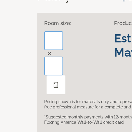
Room size:
Produc
Es
Mat
Pricing shown is for materials only and repre
free professional measure for a complete and 
*Suggested monthly payments with 12-month s
Flooring America Wall-to-Wall credit card.