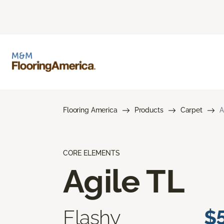
Flooring America
Products
Carpet
A
CORE ELEMENTS
Agile TL
Flashy
$