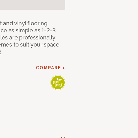
 and vinyl flooring
ce as simple as 1-2-3.
iles are professionally
mes to suit your space,
e
COMPARE >