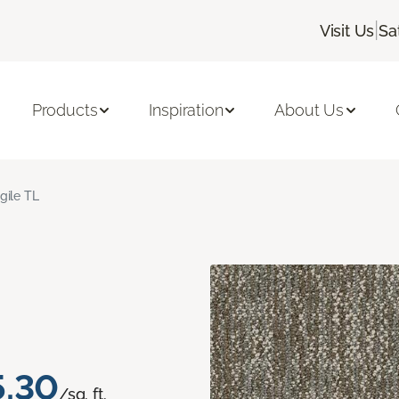
|
Visit Us
Sa
Products
Inspiration
About Us
gile TL
5.30
/sq. ft.