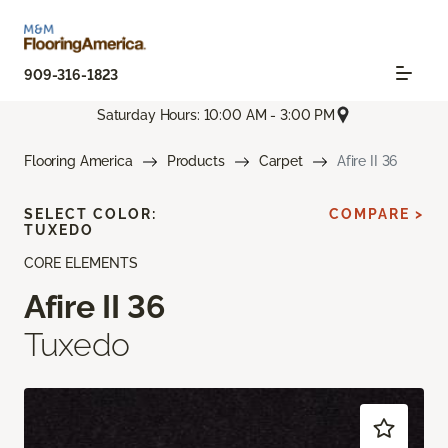
909-316-1823
Saturday Hours: 10:00 AM - 3:00 PM
Flooring America
Products
Carpet
Afire II 36
SELECT COLOR:
COMPARE >
TUXEDO
CORE ELEMENTS
Afire II 36
Tuxedo