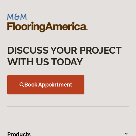
DISCUSS YOUR PROJECT
WITH US TODAY
Book Appointment
Products