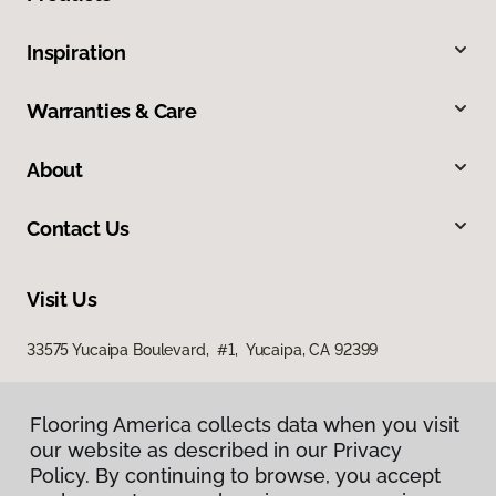
Inspiration
Warranties & Care
About
Contact Us
Visit Us
33575 Yucaipa Boulevard, #1, Yucaipa, CA 92399
Flooring America collects data when you visit
our website as described in our Privacy
Policy. By continuing to browse, you accept