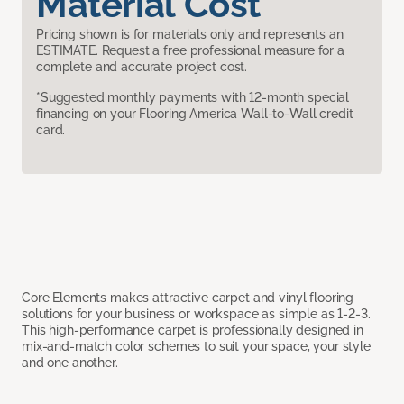
Material Cost
Pricing shown is for materials only and represents an
ESTIMATE. Request a free professional measure for a
complete and accurate project cost.
*Suggested monthly payments with 12-month special
financing on your Flooring America Wall-to-Wall credit
card.
Core Elements makes attractive carpet and vinyl flooring
solutions for your business or workspace as simple as 1-2-3.
This high-performance carpet is professionally designed in
mix-and-match color schemes to suit your space, your style
and one another.