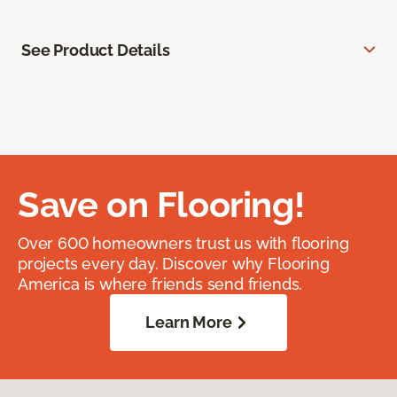
See Product Details
Save on Flooring!
Over 600 homeowners trust us with flooring
projects every day. Discover why Flooring
America is where friends send friends.
Learn More