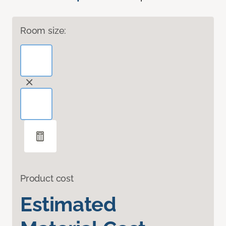
Room size:
Product cost
Estimated