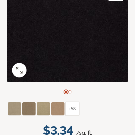
+58
$3.34
/sq. ft.