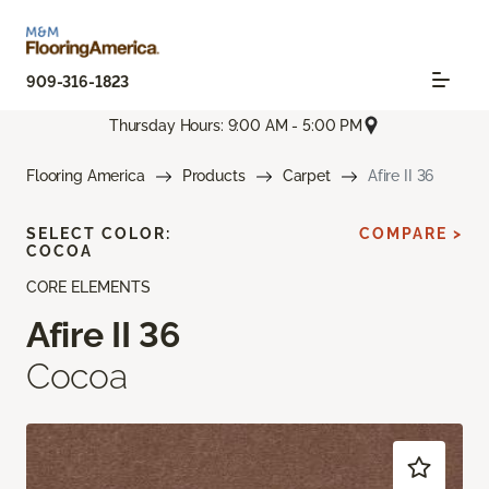
909-316-1823
Thursday Hours: 9:00 AM - 5:00 PM
Flooring America
Products
Carpet
Afire II 36
SELECT COLOR:
COMPARE >
COCOA
CORE ELEMENTS
Afire II 36
Cocoa