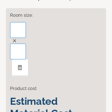
Room size:
Product cost
Estimated