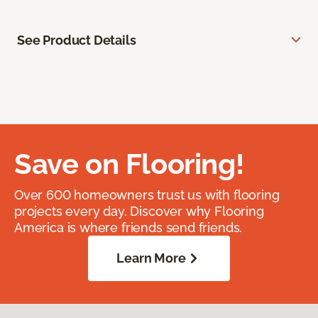
See Product Details
Save on Flooring!
Over 600 homeowners trust us with flooring
projects every day. Discover why Flooring
America is where friends send friends.
Learn More