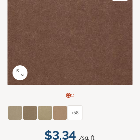
+58
$3.34
/sq. ft.