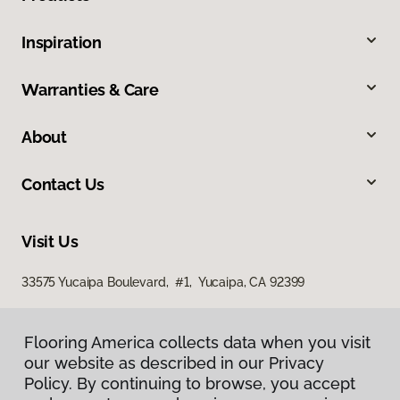
Inspiration
Warranties & Care
About
Contact Us
Visit Us
33575 Yucaipa Boulevard, #1, Yucaipa, CA 92399
Flooring America collects data when you visit
our website as described in our Privacy
Policy. By continuing to browse, you accept