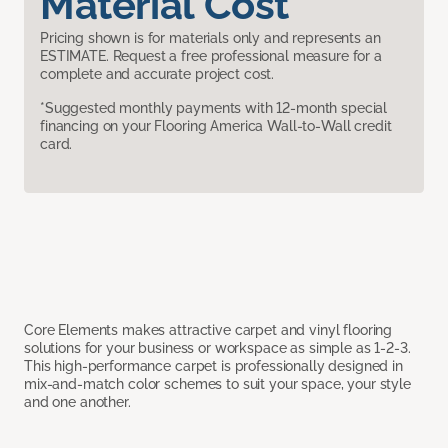
Material Cost
Pricing shown is for materials only and represents an
ESTIMATE. Request a free professional measure for a
complete and accurate project cost.
*Suggested monthly payments with 12-month special
financing on your Flooring America Wall-to-Wall credit
card.
Core Elements makes attractive carpet and vinyl flooring
solutions for your business or workspace as simple as 1-2-3.
This high-performance carpet is professionally designed in
mix-and-match color schemes to suit your space, your style
and one another.