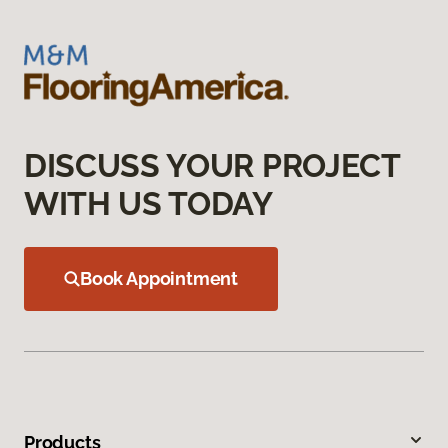
DISCUSS YOUR PROJECT
WITH US TODAY
Book Appointment
Products