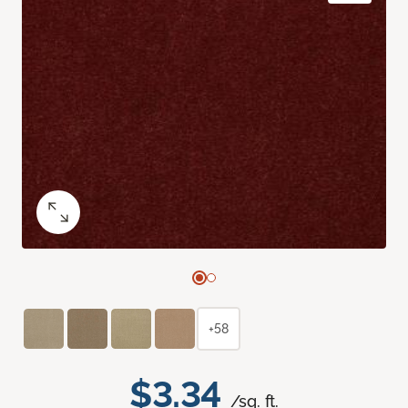
+58
$3.34
/sq. ft.