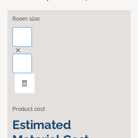
Room size:
Product cost
Estimated