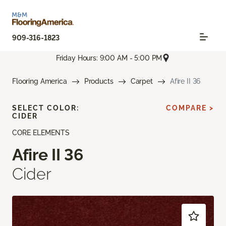
909-316-1823
Friday Hours: 9:00 AM - 5:00 PM
Flooring America
Products
Carpet
Afire II 36
SELECT COLOR:
COMPARE >
CIDER
CORE ELEMENTS
Afire II 36
Cider