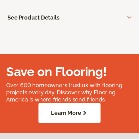
See Product Details
Save on Flooring!
Over 600 homeowners trust us with flooring
projects every day. Discover why Flooring
America is where friends send friends.
Learn More