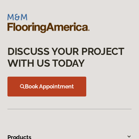
DISCUSS YOUR PROJECT
WITH US TODAY
Book Appointment
Products