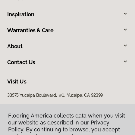
Inspiration
Warranties & Care
About
Contact Us
Visit Us
33575 Yucaipa Boulevard, #1, Yucaipa, CA 92399
Flooring America collects data when you visit
our website as described in our Privacy
Policy. By continuing to browse, you accept