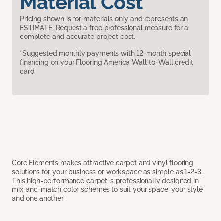
Material Cost
Pricing shown is for materials only and represents an
ESTIMATE. Request a free professional measure for a
complete and accurate project cost.
*Suggested monthly payments with 12-month special
financing on your Flooring America Wall-to-Wall credit
card.
Core Elements makes attractive carpet and vinyl flooring
solutions for your business or workspace as simple as 1-2-3.
This high-performance carpet is professionally designed in
mix-and-match color schemes to suit your space, your style
and one another.