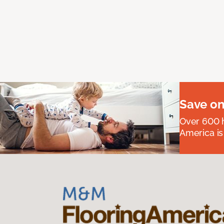
Save on
Over 600 h
America is