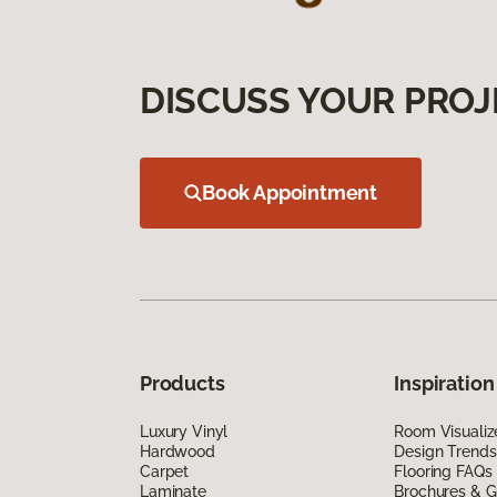
DISCUSS YOUR PROJ
Book Appointment
Products
Inspiration
Luxury Vinyl
Room Visualiz
Hardwood
Design Trends
Carpet
Flooring FAQs
Laminate
Brochures & G