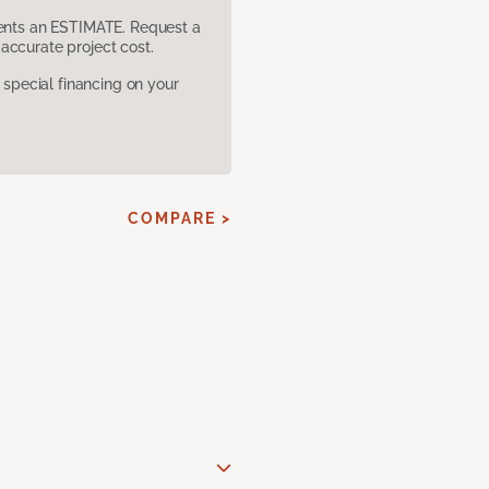
sents an ESTIMATE. Request a
accurate project cost.
pecial financing on your
COMPARE >