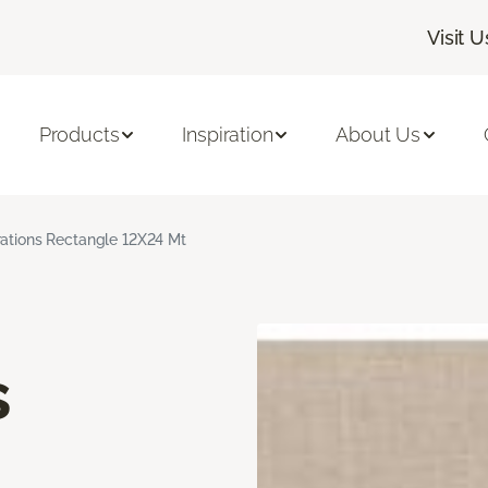
Visit U
Products
Inspiration
About Us
rations Rectangle 12X24 Mt
s