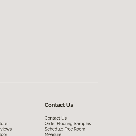
Contact Us
Contact Us
lore
Order Flooring Samples
eviews
Schedule Free Room
loor
Measure