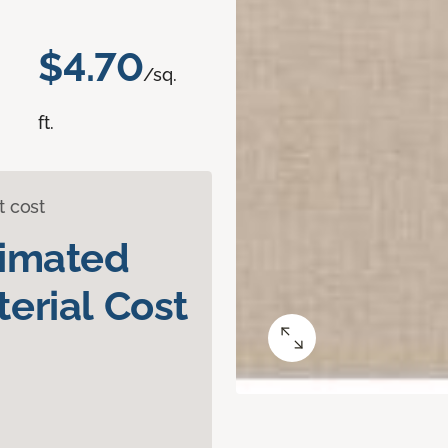
$4.70
/sq.
ft.
t cost
timated
erial Cost