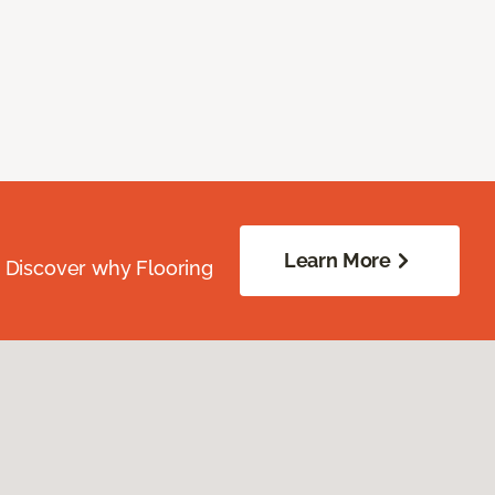
Learn More
. Discover why Flooring