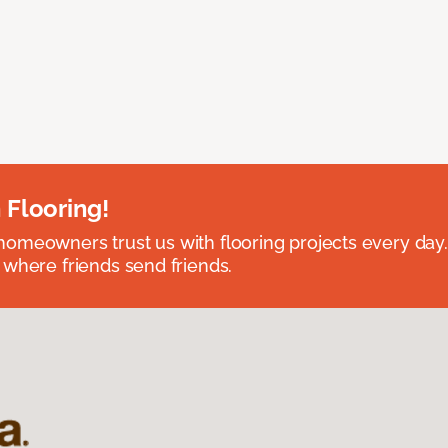
 Flooring!
omeowners trust us with flooring projects every day
 where friends send friends.