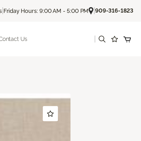
|
|
909-316-1823
s
Friday Hours: 9:00 AM - 5:00 PM
|
Contact Us