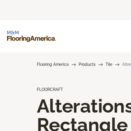
Flooring America
Products
Tile
Alte
FLOORCRAFT
Alteration
Rectangle