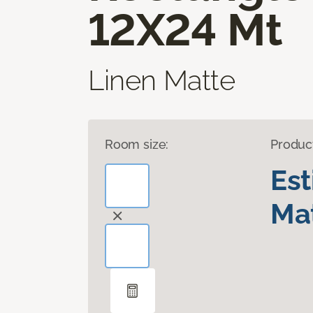
12X24 Mt
Linen Matte
Room size:
Produc
Es
Mat