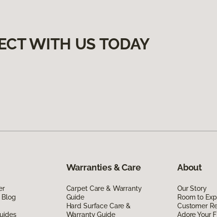
ECT WITH US TODAY
Warranties & Care
About
er
Carpet Care & Warranty
Our Story
 Blog
Guide
Room to Exp
Hard Surface Care &
Customer R
uides
Warranty Guide
Adore Your F