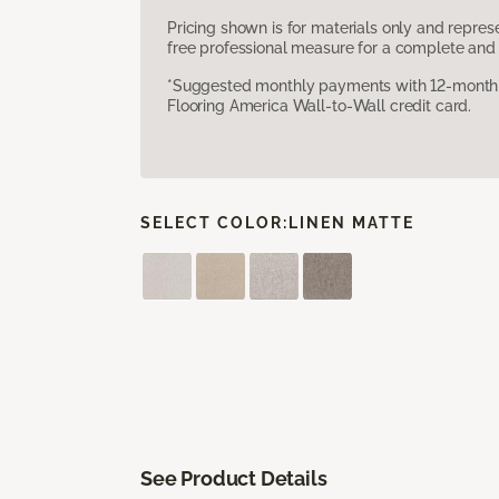
Pricing shown is for materials only and repre
free professional measure for a complete and 
*Suggested monthly payments with 12-month s
Flooring America Wall-to-Wall credit card.
SELECT COLOR:
LINEN MATTE
See Product Details