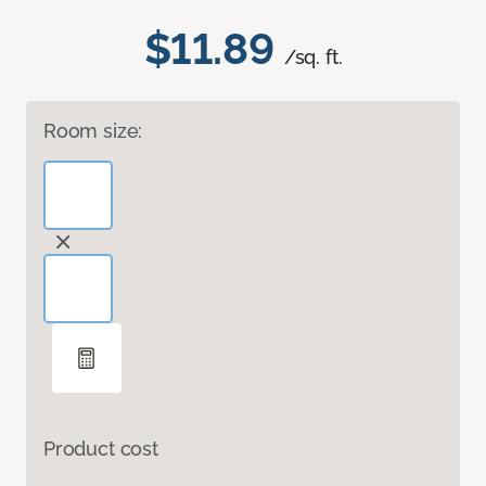
$11.89
/sq. ft.
Room size:
Product cost