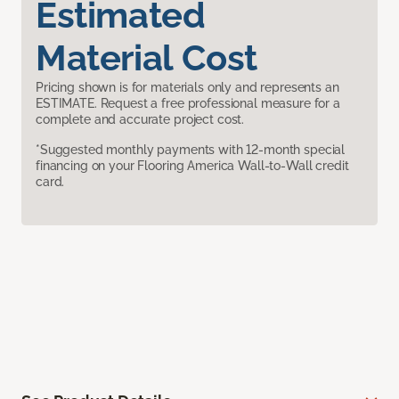
Estimated
Material Cost
Pricing shown is for materials only and represents an
ESTIMATE. Request a free professional measure for a
complete and accurate project cost.
*Suggested monthly payments with 12-month special
financing on your Flooring America Wall-to-Wall credit
card.