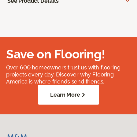
See Product Details
Save on Flooring!
Over 600 homeowners trust us with flooring
projects every day. Discover why Flooring
America is where friends send friends.
Learn More