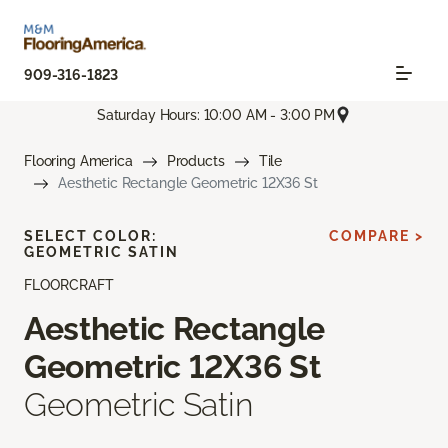
909-316-1823
Saturday Hours: 10:00 AM - 3:00 PM
Flooring America
Products
Tile
Aesthetic Rectangle Geometric 12X36 St
SELECT COLOR:
COMPARE >
GEOMETRIC SATIN
FLOORCRAFT
Aesthetic Rectangle
Geometric 12X36 St
Geometric Satin