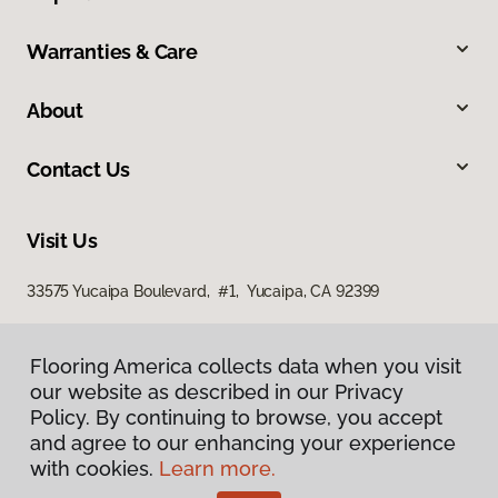
Warranties & Care
About
Contact Us
Visit Us
33575 Yucaipa Boulevard, #1, Yucaipa, CA 92399
Flooring America collects data when you visit
our website as described in our Privacy
Policy. By continuing to browse, you accept
and agree to our enhancing your experience
with cookies.
Learn more.
Privacy Policy
Terms & Conditions