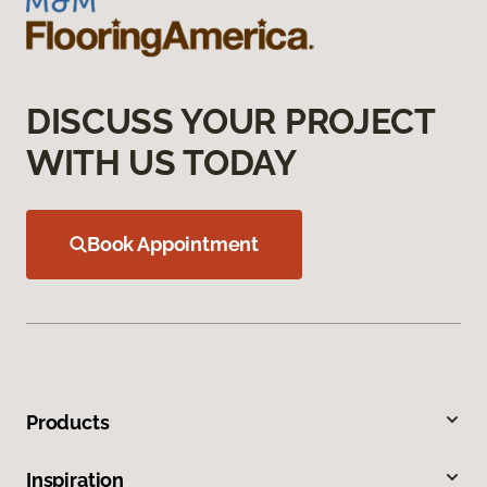
DISCUSS YOUR PROJECT
WITH US TODAY
Book Appointment
Products
Inspiration