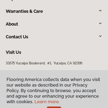
Warranties & Care
About
Contact Us
Visit Us
33575 Yucaipa Boulevard, #1, Yucaipa, CA 92399
Flooring America collects data when you visit
our website as described in our Privacy
Policy. By continuing to browse, you accept
and agree to our enhancing your experience
with cookies.
Learn more.
Privacy Policy
Terms & Conditions