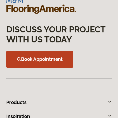
DISCUSS YOUR PROJECT
WITH US TODAY
Book Appointment
Products
Inspiration