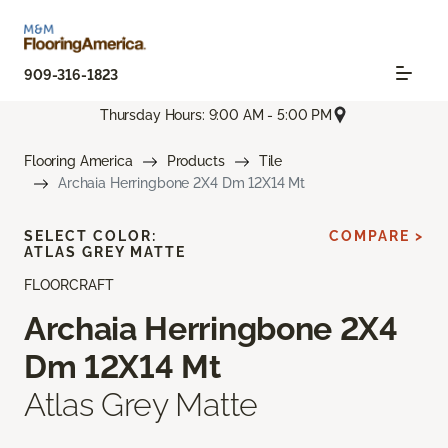
909-316-1823
Thursday Hours: 9:00 AM - 5:00 PM
Flooring America
Products
Tile
Archaia Herringbone 2X4 Dm 12X14 Mt
SELECT COLOR:
COMPARE >
ATLAS GREY MATTE
FLOORCRAFT
Archaia Herringbone 2X4
Dm 12X14 Mt
Atlas Grey Matte