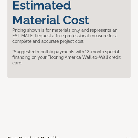
Estimated
Material Cost
Pricing shown is for materials only and represents an
ESTIMATE. Request a free professional measure for a
complete and accurate project cost.
*Suggested monthly payments with 12-month special
financing on your Flooring America Wall-to-Wall credit
card.