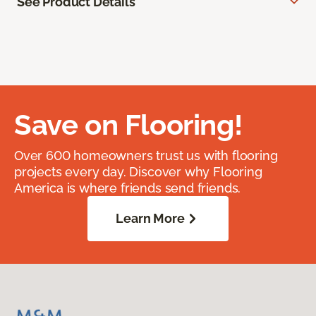
See Product Details
Save on Flooring!
Over 600 homeowners trust us with flooring
projects every day. Discover why Flooring
America is where friends send friends.
Learn More