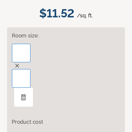
$11.52
/sq. ft.
Room size:
Product cost